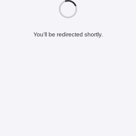
You'll be redirected shortly.