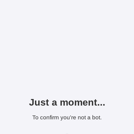
Just a moment...
To confirm you're not a bot.