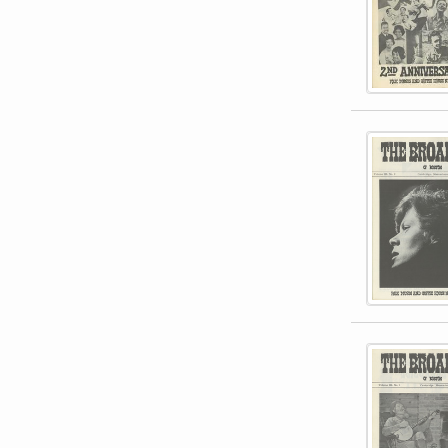
This item 
This item 