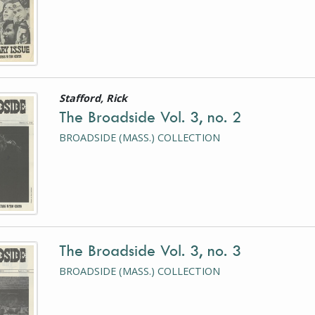
Stafford, Rick
is a photograph or document
The Broadside Vol. 3, no. 2
BROADSIDE (MASS.) COLLECTION
The Broadside Vol. 3, no. 3
is a photograph or document
BROADSIDE (MASS.) COLLECTION