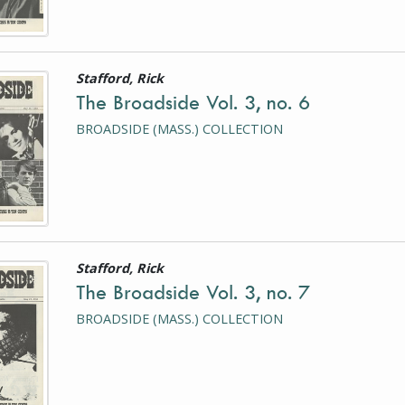
Stafford, Rick
is a photograph or document
The Broadside Vol. 3, no. 6
BROADSIDE (MASS.) COLLECTION
Stafford, Rick
is a photograph or document
The Broadside Vol. 3, no. 7
BROADSIDE (MASS.) COLLECTION