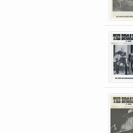
This item 
This item 