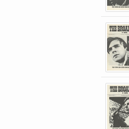
This item 
This item 