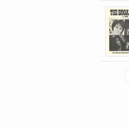
This item 