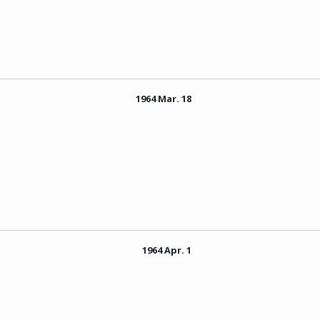
1964 Mar. 18
1964 Apr. 1