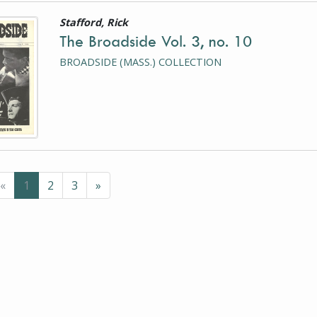
Stafford, Rick
is a photograph or document
The Broadside Vol. 3, no. 10
BROADSIDE (MASS.) COLLECTION
Previous
(current page)
Next
«
1
2
3
»