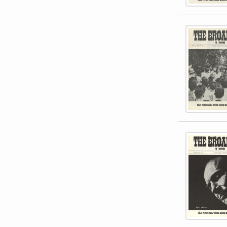
This item 
This item 