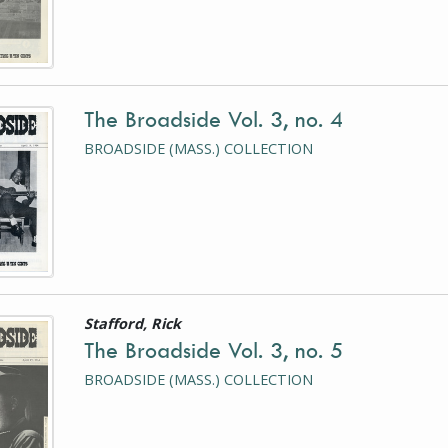
The Broadside Vol. 3, no. 4
is a photograph or document
BROADSIDE (MASS.) COLLECTION
Stafford, Rick
is a photograph or document
The Broadside Vol. 3, no. 5
BROADSIDE (MASS.) COLLECTION