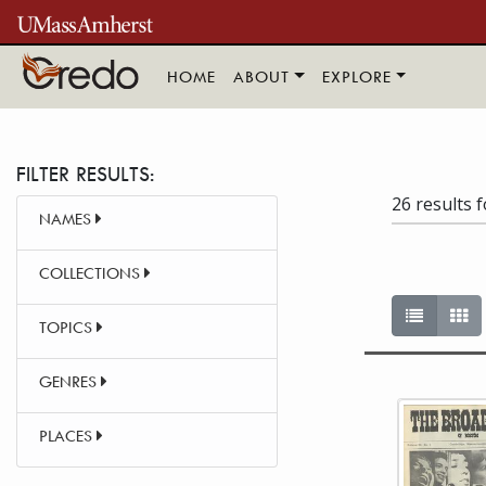
Skip to main content
HOME
ABOUT
EXPLORE
FILTER RESULTS:
26 results 
NAMES
COLLECTIONS
List vie
Ga
TOPICS
GENRES
This item 
PLACES