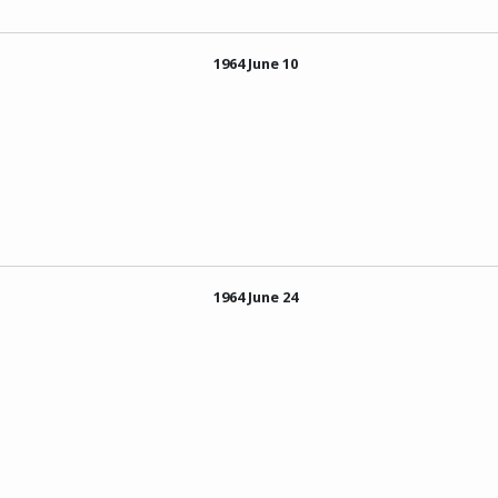
1964 June 10
1964 June 24