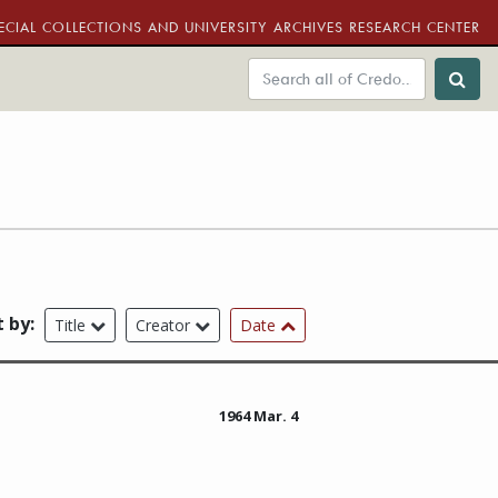
ECIAL COLLECTIONS AND UNIVERSITY ARCHIVES RESEARCH CENTER
t by:
Title
Creator
Date
1964 Mar. 4