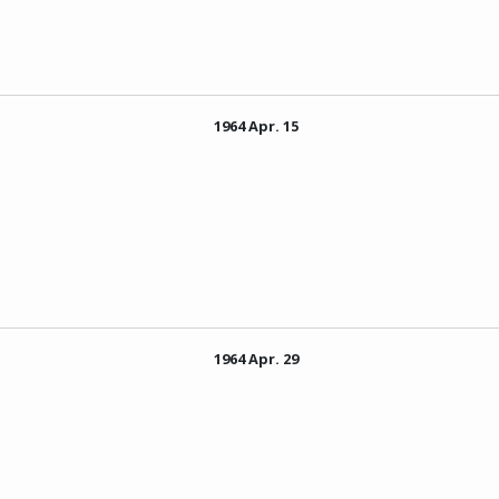
1964 Apr. 15
1964 Apr. 29