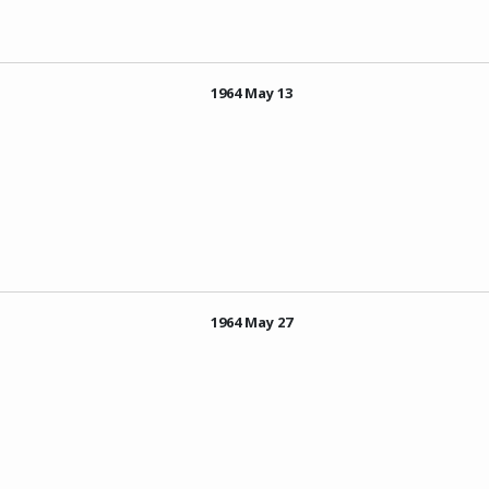
1964 May 13
1964 May 27