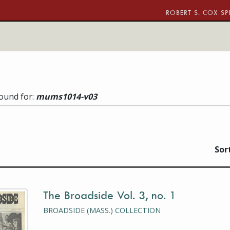
ROBERT S. COX SP
found for:
mums1014-v03
w (current)
llery view
Sor
The Broadside Vol. 3, no. 1
is a photograph or document
BROADSIDE (MASS.) COLLECTION