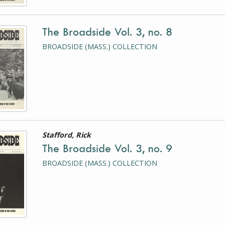
The Broadside Vol. 3, no. 8
is a photograph or document
BROADSIDE (MASS.) COLLECTION
Stafford, Rick
is a photograph or document
The Broadside Vol. 3, no. 9
BROADSIDE (MASS.) COLLECTION