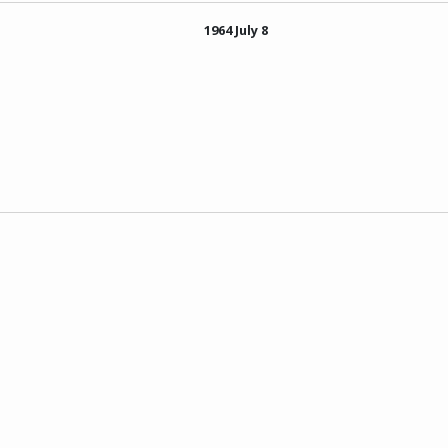
1964 July 8