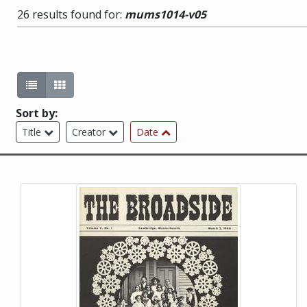
26 results found for:
mums1014-v05
List view (current)
Gallery view
Sort by:
Title
Creator
Date
This item is a photograph or document