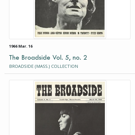
1966 Mar. 16
The Broadside Vol. 5, no. 2
BROADSIDE (MASS.) COLLECTION
This item is a photograph or document