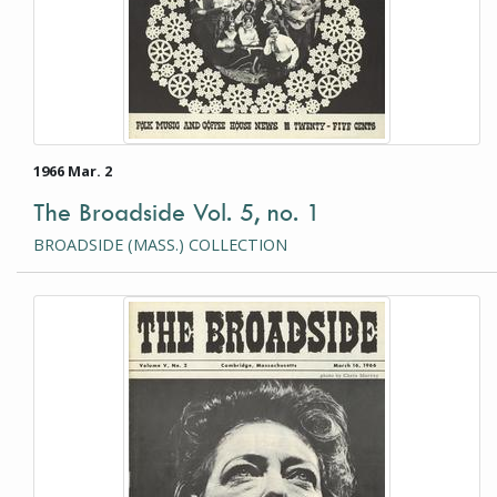
1966 Mar. 2
The Broadside Vol. 5, no. 1
BROADSIDE (MASS.) COLLECTION
This item is a photograph or document