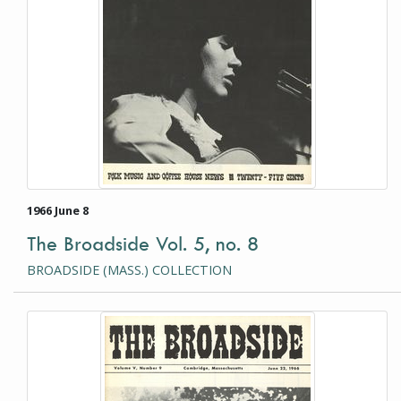
1966 June 8
The Broadside Vol. 5, no. 8
BROADSIDE (MASS.) COLLECTION
This item is a photograph or document