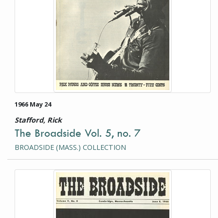
1966 May 24
Stafford, Rick
The Broadside Vol. 5, no. 7
BROADSIDE (MASS.) COLLECTION
This item is a photograph or document