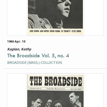
1966 Apr. 10
Kaplan, Kathy
The Broadside Vol. 5, no. 4
BROADSIDE (MASS.) COLLECTION
This item is a photograph or document