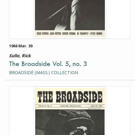
1966 Mar. 30
Sullo, Rick
The Broadside Vol. 5, no. 3
BROADSIDE (MASS.) COLLECTION
This item is a photograph or document