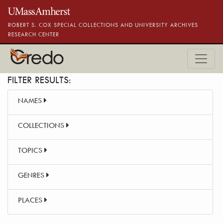
Skip to main content
ROBERT S. COX SPECIAL COLLECTIONS AND UNIVERSITY ARCHIVES
RESEARCH CENTER
FILTER RESULTS:
NAMES
COLLECTIONS
TOPICS
GENRES
PLACES