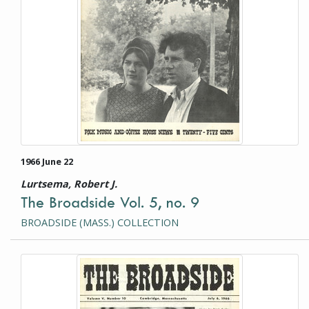
1966 June 22
Lurtsema, Robert J.
The Broadside Vol. 5, no. 9
BROADSIDE (MASS.) COLLECTION
This item is a photograph or document