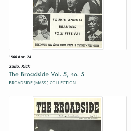
1966 Apr. 24
Sullo, Rick
The Broadside Vol. 5, no. 5
BROADSIDE (MASS.) COLLECTION
This item is a photograph or document