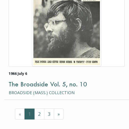
1966 July 6
The Broadside Vol. 5, no. 10
BROADSIDE (MASS.) COLLECTION
Previous
(current page)
Next
«
1
2
3
»