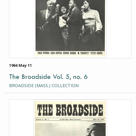
1966 May 11
The Broadside Vol. 5, no. 6
BROADSIDE (MASS.) COLLECTION
This item is a photograph or document