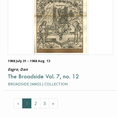
1968 July 31 – 1968 Aug. 13
Esgro, Dan
The Broadside Vol. 7, no. 12
BROADSIDE (MASS.) COLLECTION
Previous
(current page)
Next
«
1
2
3
»