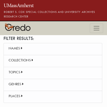
Skip to main content
ROBERT S. COX SPECIAL COLLECTIONS AND UNIVERSITY ARCHIVES
RESEARCH CENTER
FILTER RESULTS:
NAMES
COLLECTIONS
TOPICS
GENRES
PLACES