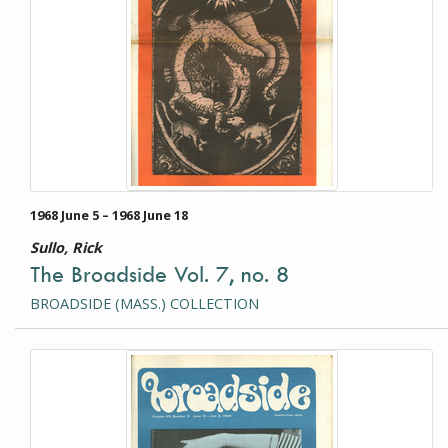
1968 June 5 – 1968 June 18
Sullo, Rick
The Broadside Vol. 7, no. 8
BROADSIDE (MASS.) COLLECTION
This item is a photograph or document