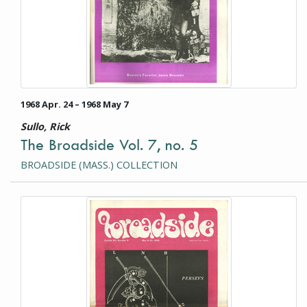
1968 Apr. 24 – 1968 May 7
Sullo, Rick
The Broadside Vol. 7, no. 5
BROADSIDE (MASS.) COLLECTION
This item is a photograph or document