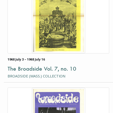
1968 July 3 – 1968 July 16
The Broadside Vol. 7, no. 10
BROADSIDE (MASS.) COLLECTION
This item is a photograph or document