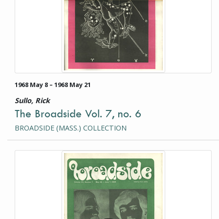
1968 May 8 – 1968 May 21
Sullo, Rick
The Broadside Vol. 7, no. 6
BROADSIDE (MASS.) COLLECTION
This item is a photograph or document