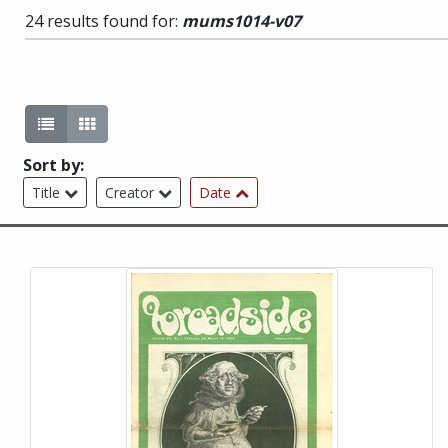
24 results found for:
mums1014-v07
List view (current)
Gallery view
Sort by:
Title
Creator
Date
This item is a photograph or document