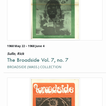
1968 May 22 – 1968 June 4
Sullo, Rick
The Broadside Vol. 7, no. 7
BROADSIDE (MASS.) COLLECTION
This item is a photograph or document