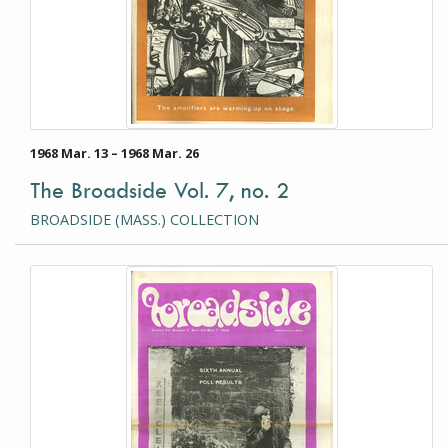
1968 Mar. 13 – 1968 Mar. 26
The Broadside Vol. 7, no. 2
BROADSIDE (MASS.) COLLECTION
This item is a photograph or document