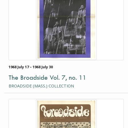
1968 July 17 – 1968 July 30
The Broadside Vol. 7, no. 11
BROADSIDE (MASS.) COLLECTION
This item is a photograph or document