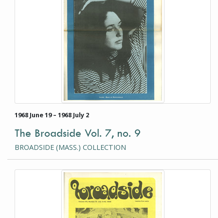
1968 June 19 – 1968 July 2
The Broadside Vol. 7, no. 9
BROADSIDE (MASS.) COLLECTION
This item is a photograph or document