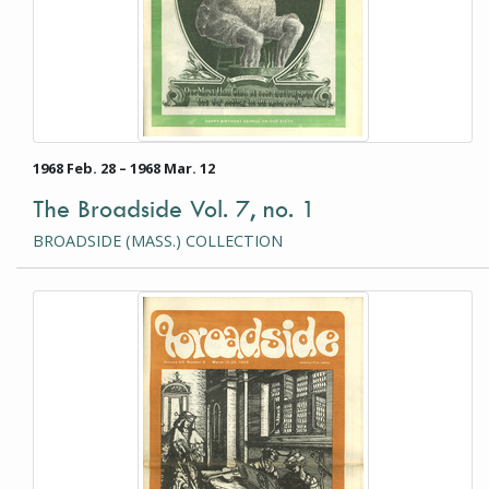
1968 Feb. 28 – 1968 Mar. 12
The Broadside Vol. 7, no. 1
BROADSIDE (MASS.) COLLECTION
This item is a photograph or document