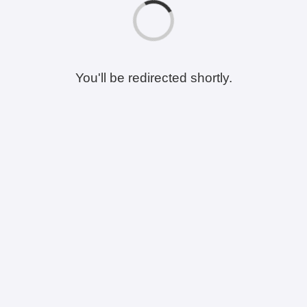
You'll be redirected shortly.