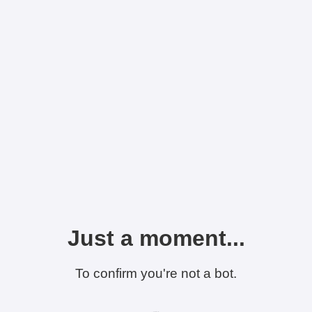
Just a moment...
To confirm you're not a bot.