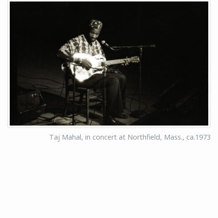
Taj Mahal, in concert at Northfield, Mass., ca.1973