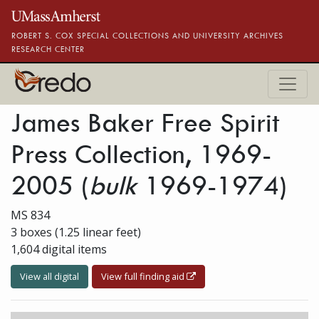
Skip to main content
ROBERT S. COX SPECIAL COLLECTIONS AND UNIVERSITY ARCHIVES
RESEARCH CENTER
James Baker Free Spirit
Press Collection, 1969-
2005
(
bulk
1969-1974)
MS 834
3 boxes (1.25 linear feet)
1,604 digital items
View all digital
View full finding aid