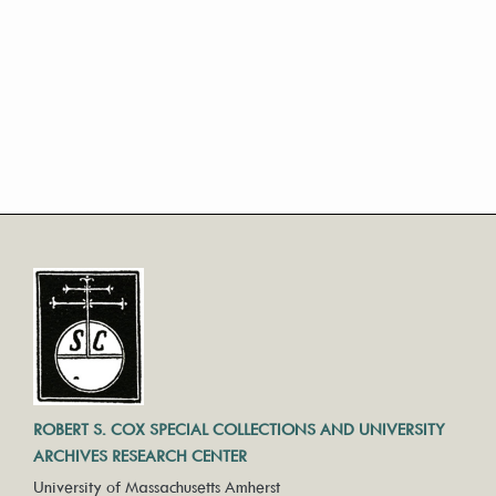
ROBERT S. COX SPECIAL COLLECTIONS AND UNIVERSITY
ARCHIVES RESEARCH CENTER
University of Massachusetts Amherst