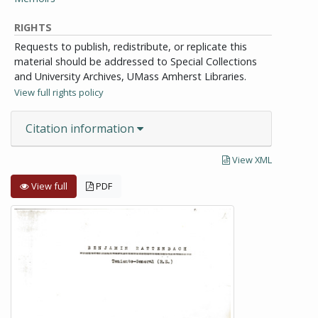
RIGHTS
Requests to publish, redistribute, or replicate this
material should be addressed to Special Collections
and University Archives, UMass Amherst Libraries.
View full rights policy
Citation information
View XML
View full
PDF