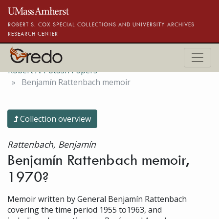
Skip to main content
ROBERT S. COX SPECIAL COLLECTIONS AND UNIVERSITY ARCHIVES
RESEARCH CENTER
Robert A. Potash Papers
Benjamín Rattenbach memoir
Collection overview
Rattenbach, Benjamín
Benjamín Rattenbach memoir,
1970?
Memoir written by General Benjamín Rattenbach
covering the time period 1955 to1963, and