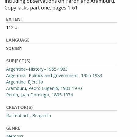
including observations on Perón and Aramburu.
Copy lacks part one, pages 1-61.
EXTENT
112 p.
LANGUAGE
Spanish
SUBJECT(S)
Argentina--History--1955-1983
Argentina--Politics and government--1955-1983
Argentina. Ejército
Aramburu, Pedro Eugenio, 1903-1970
Perón, Juan Domingo, 1895-1974
CREATOR(S)
Rattenbach, Benjamín
GENRE
Memoirs