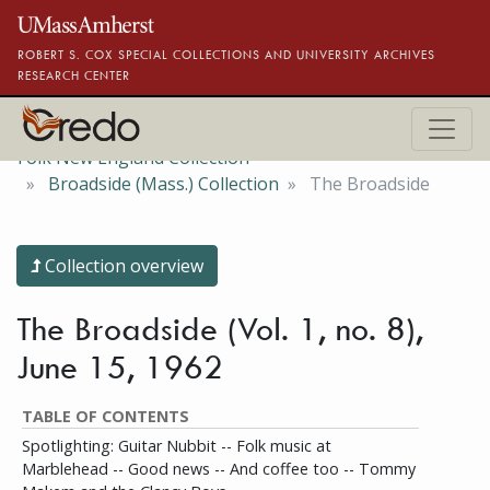
Skip to main content
ROBERT S. COX SPECIAL COLLECTIONS AND UNIVERSITY ARCHIVES
RESEARCH CENTER
Folk New England Collection
Broadside (Mass.) Collection
The Broadside
Collection overview
The Broadside (Vol. 1, no. 8),
June 15, 1962
TABLE OF CONTENTS
Spotlighting: Guitar Nubbit -- Folk music at
Marblehead -- Good news -- And coffee too -- Tommy