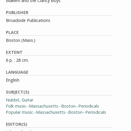
Makem and the Clancy Boys
PUBLISHER
Broadside Publications
PLACE
Boston (Mass.)
EXTENT
6 p. : 28 cm.
LANGUAGE
English
SUBJECT(S)
Nubbit, Guitar
Folk music--Massachusetts--Boston--Periodicals
Popular music--Massachusetts--Boston--Periodicals
EDITOR(S)