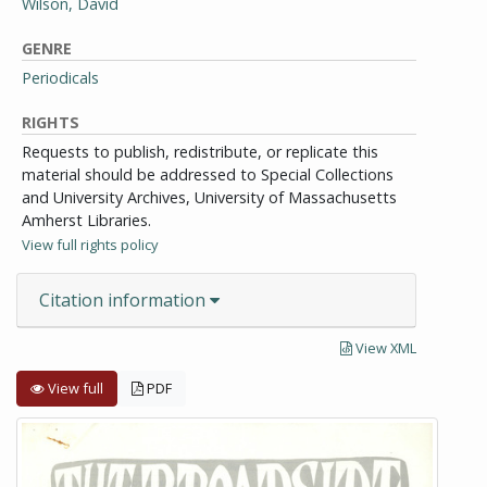
Wilson, David
GENRE
Periodicals
RIGHTS
Requests to publish, redistribute, or replicate this
material should be addressed to Special Collections
and University Archives, University of Massachusetts
Amherst Libraries.
View full rights policy
Citation information
View XML
View full
PDF