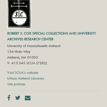
ROBERT S. COX SPECIAL COLLECTIONS AND UNIVERSITY
ARCHIVES RESEARCH CENTER
University of Massachusetts Amherst
154 Hicks Way
Amherst, MA 01002
V: 413.545.SCUA (7282)
Visit SCUA's website
UMass Amherst Libraries
Site policies
Facebook
Twitter
Contact us