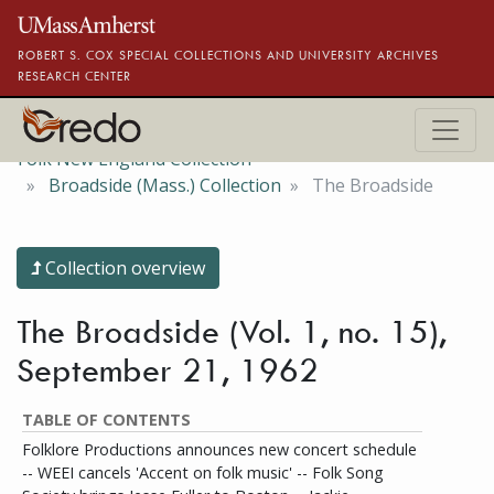
Skip to main content
ROBERT S. COX SPECIAL COLLECTIONS AND UNIVERSITY ARCHIVES
RESEARCH CENTER
Folk New England Collection
Broadside (Mass.) Collection
The Broadside
Collection overview
The Broadside (Vol. 1, no. 15),
September 21, 1962
TABLE OF CONTENTS
Folklore Productions announces new concert schedule
-- WEEI cancels 'Accent on folk music' -- Folk Song