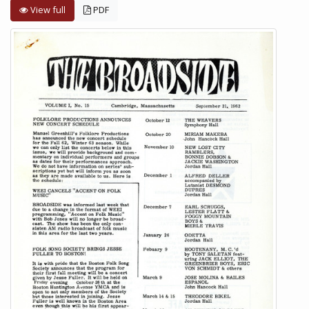
View full
PDF