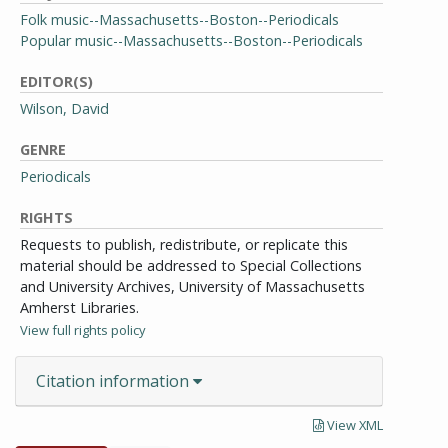
Folk music--Massachusetts--Boston--Periodicals
Popular music--Massachusetts--Boston--Periodicals
EDITOR(S)
Wilson, David
GENRE
Periodicals
RIGHTS
Requests to publish, redistribute, or replicate this
material should be addressed to Special Collections
and University Archives, University of Massachusetts
Amherst Libraries.
View full rights policy
Citation information
View XML