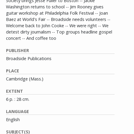
Society brings Jesse Fuller to Boston -- Jackie
Washington returns to school -- Jim Rooney gives
guitar workshop at Philadelphia Folk Festival -- Joan
Baez at World's Fair -- Broadside needs volunteers --
Welcome back to John Cooke -- We were right -- We
detest dirty journalism -- Top groups headline gospel
concert -- And coffee too
PUBLISHER
Broadside Publications
PLACE
Cambridge (Mass.)
EXTENT
6 p. : 28 cm.
LANGUAGE
English
SUBJECT(S)