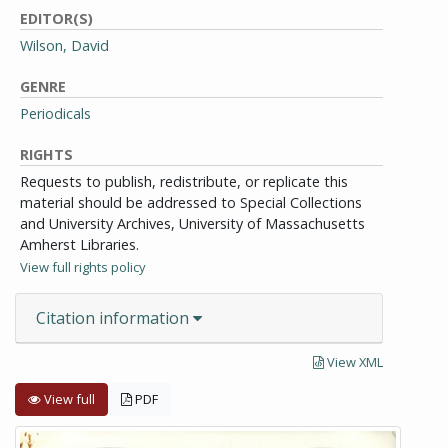
EDITOR(S)
Wilson, David
GENRE
Periodicals
RIGHTS
Requests to publish, redistribute, or replicate this
material should be addressed to Special Collections
and University Archives, University of Massachusetts
Amherst Libraries.
View full rights policy
Citation information
View XML
View full
PDF