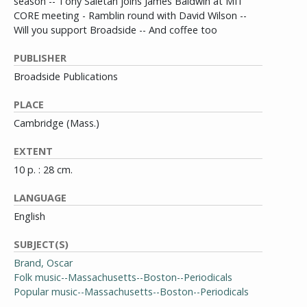
season -- Tony Saletan joins James Baldwin at MIT
CORE meeting - Ramblin round with David Wilson --
Will you support Broadside -- And coffee too
PUBLISHER
Broadside Publications
PLACE
Cambridge (Mass.)
EXTENT
10 p. : 28 cm.
LANGUAGE
English
SUBJECT(S)
Brand, Oscar
Folk music--Massachusetts--Boston--Periodicals
Popular music--Massachusetts--Boston--Periodicals