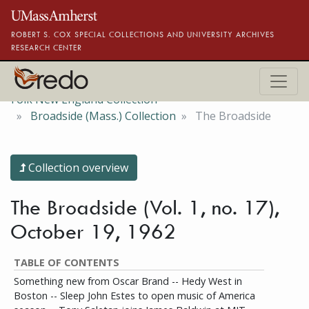
Skip to main content
ROBERT S. COX SPECIAL COLLECTIONS AND UNIVERSITY ARCHIVES
RESEARCH CENTER
Folk New England Collection
Broadside (Mass.) Collection
The Broadside
Collection overview
The Broadside (Vol. 1, no. 17),
October 19, 1962
TABLE OF CONTENTS
Something new from Oscar Brand -- Hedy West in
Boston -- Sleep John Estes to open music of America