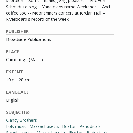
Scorpion -- Some Thanksgiving pleasure -- Eric von
Schmidt to sing -- Yana plans name Weekends -- And
coffee too -- Moonshiners concert at Jordan Hall --
Riverboard's record of the week
PUBLISHER
Broadside Publications
PLACE
Cambridge (Mass.)
EXTENT
10 p. : 28 cm.
LANGUAGE
English
SUBJECT(S)
Clancy Brothers
Folk music--Massachusetts--Boston--Periodicals
Popular music--Massachusetts--Boston--Periodicals