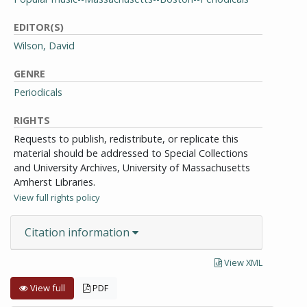
EDITOR(S)
Wilson, David
GENRE
Periodicals
RIGHTS
Requests to publish, redistribute, or replicate this
material should be addressed to Special Collections
and University Archives, University of Massachusetts
Amherst Libraries.
View full rights policy
Citation information
View XML
View full
PDF