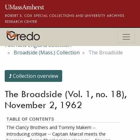
Skip to main content
ROBERT S. COX SPECIAL COLLECTIONS AND UNIVERSITY ARCHIVES
RESEARCH CENTER
Folk New England Collection
Broadside (Mass.) Collection
The Broadside
Collection overview
The Broadside (Vol. 1, no. 18),
November 2, 1962
TABLE OF CONTENTS
The Clancy Brothers and Tommy Makem --
Introducing critique -- Captain Marcel meets the