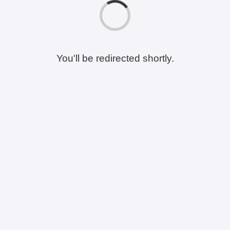
You'll be redirected shortly.