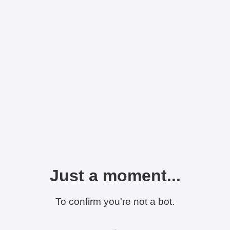
Just a moment...
To confirm you're not a bot.