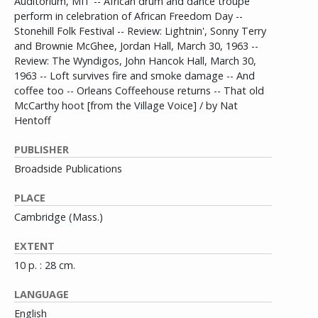
Auditorium, MIT -- African drum and dance troupe
perform in celebration of African Freedom Day --
Stonehill Folk Festival -- Review: Lightnin', Sonny Terry
and Brownie McGhee, Jordan Hall, March 30, 1963 --
Review: The Wyndigos, John Hancok Hall, March 30,
1963 -- Loft survives fire and smoke damage -- And
coffee too -- Orleans Coffeehouse returns -- That old
McCarthy hoot [from the Village Voice] / by Nat
Hentoff
PUBLISHER
Broadside Publications
PLACE
Cambridge (Mass.)
EXTENT
10 p. : 28 cm.
LANGUAGE
English