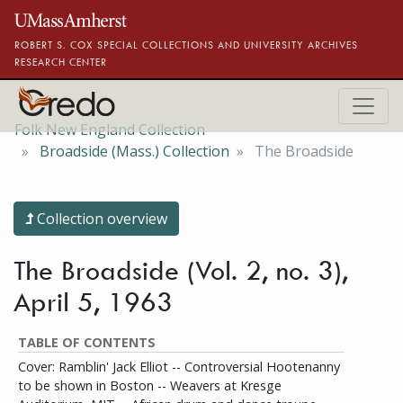
Skip to main content
ROBERT S. COX SPECIAL COLLECTIONS AND UNIVERSITY ARCHIVES
RESEARCH CENTER
Folk New England Collection
Broadside (Mass.) Collection
The Broadside
Collection overview
The Broadside (Vol. 2, no. 3),
April 5, 1963
TABLE OF CONTENTS
Cover: Ramblin' Jack Elliot -- Controversial Hootenanny
to be shown in Boston -- Weavers at Kresge