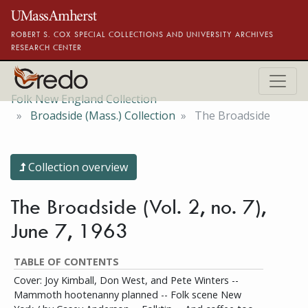
Skip to main content
ROBERT S. COX SPECIAL COLLECTIONS AND UNIVERSITY ARCHIVES
RESEARCH CENTER
Folk New England Collection
Broadside (Mass.) Collection
The Broadside
Collection overview
The Broadside (Vol. 2, no. 7),
June 7, 1963
TABLE OF CONTENTS
Cover: Joy Kimball, Don West, and Pete Winters --
Mammoth hootenanny planned -- Folk scene New