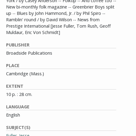
York / by Casey Anderson -- Folktip -- And coffee too --
New bi-monthly folk magazine -- Greenbrier Boys split
up -- Blues by John Hammond, Jr. / by Phil Spiro --
Ramblin' round / by David Wilson -- News from
Prestige International [Jesse Fuller, Tom Rush, Geoff
Muldaur, Eric Von Schmidt]
PUBLISHER
Broadside Publications
PLACE
Cambridge (Mass.)
EXTENT
10 p. : 28 cm.
LANGUAGE
English
SUBJECT(S)
Fuller, Jesse