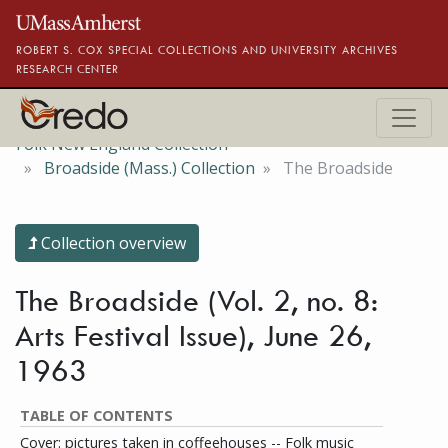
Skip to main content
ROBERT S. COX SPECIAL COLLECTIONS AND UNIVERSITY ARCHIVES
RESEARCH CENTER
Folk New England Collection
Broadside (Mass.) Collection
The Broadside
Collection overview
The Broadside (Vol. 2, no. 8:
Arts Festival Issue), June 26,
1963
TABLE OF CONTENTS
Cover: pictures taken in coffeehouses -- Folk music