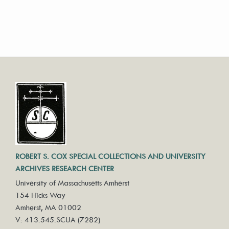
ROBERT S. COX SPECIAL COLLECTIONS AND UNIVERSITY
ARCHIVES RESEARCH CENTER
University of Massachusetts Amherst
154 Hicks Way
Amherst, MA 01002
V: 413.545.SCUA (7282)