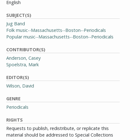
English
SUBJECT(S)
Jug Band
Folk music--Massachusetts--Boston--Periodicals
Popular music--Massachusetts--Boston--Periodicals
CONTRIBUTOR(S)
Anderson, Casey
Spoelstra, Mark
EDITOR(S)
Wilson, David
GENRE
Periodicals
RIGHTS
Requests to publish, redistribute, or replicate this
material should be addressed to Special Collections