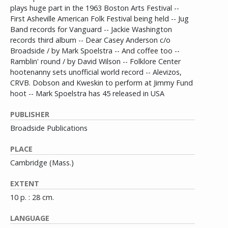
plays huge part in the 1963 Boston Arts Festival --
First Asheville American Folk Festival being held -- Jug
Band records for Vanguard -- Jackie Washington
records third album -- Dear Casey Anderson c/o
Broadside / by Mark Spoelstra -- And coffee too --
Ramblin' round / by David Wilson -- Folklore Center
hootenanny sets unofficial world record -- Alevizos,
CRVB. Dobson and Kweskin to perform at Jimmy Fund
hoot -- Mark Spoelstra has 45 released in USA
PUBLISHER
Broadside Publications
PLACE
Cambridge (Mass.)
EXTENT
10 p. : 28 cm.
LANGUAGE