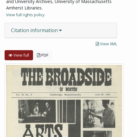
and University Archives, University of Massachusetts
Amherst Libraries.
View full rights policy
Citation information
View XML
View full
PDF