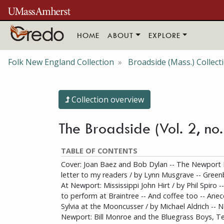
Skip to main content
HOME
ABOUT
EXPLORE
Folk New England Collection
Broadside (Mass.) Collect
Collection overview
The Broadside (Vol. 2, no
TABLE OF CONTENTS
Cover: Joan Baez and Bob Dylan -- The Newport Fol
letter to my readers / by Lynn Musgrave -- Greenb
At Newport: Mississippi John Hirt / by Phil Spiro 
to perform at Braintree -- And coffee too -- Anec
Sylvia at the Mooncusser / by Michael Aldrich -- 
Newport: Bill Monroe and the Bluegrass Boys, Te