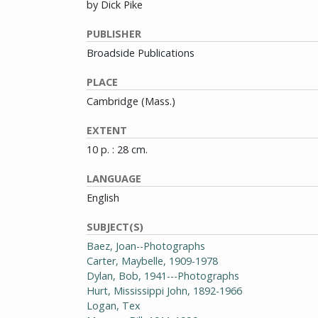
by Dick Pike
PUBLISHER
Broadside Publications
PLACE
Cambridge (Mass.)
EXTENT
10 p. : 28 cm.
LANGUAGE
English
SUBJECT(S)
Baez, Joan--Photographs
Carter, Maybelle, 1909-1978
Dylan, Bob, 1941---Photographs
Hurt, Mississippi John, 1892-1966
Logan, Tex