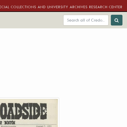
ECIAL COLLECTIONS AND UNIVERSITY ARCHIVES RESEARCH CENTER