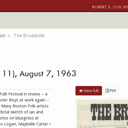
ROBERT S. COX SP
ion
The Broadside
. 11), August 7, 1963
View full
PDF
k Festival in review -- a
rier Boys at work again --
-- Many Boston Folk artists
dotal sketch of Ian and
Notes on bluegrass at
x Logan, Maybelle Carter /