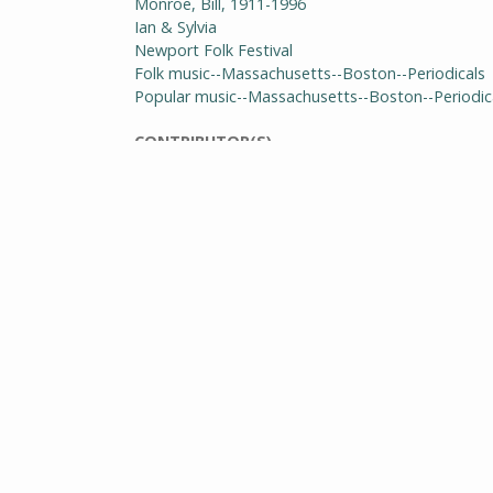
Monroe, Bill, 1911-1996
Ian & Sylvia
Newport Folk Festival
Folk music--Massachusetts--Boston--Periodicals
Popular music--Massachusetts--Boston--Periodic
CONTRIBUTOR(S)
Pike, Dick
Spiro, Phil
EDITOR(S)
Musgrave, Lenn
PUBLISHER(S)
Wilson, David
GENRE
Periodicals
RIGHTS