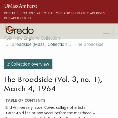
Skip to main content
ROBERT S. COX SPECIAL COLLECTIONS AND UNIVERSITY ARCHIVES
RESEARCH CENTER
Folk New England Collection
Broadside (Mass.) Collection
The Broadside
Collection overview
The Broadside (Vol. 3, no. 1),
March 4, 1964
TABLE OF CONTENTS
2nd Anniversary issue. Cover: collage of artists --
Twice-told lies or two years before the masthead --