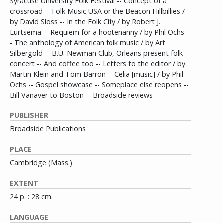
Syracuse University Folk Festival -- Concept of a
crossroad -- Folk Music USA or the Beacon Hillbillies /
by David Sloss -- In the Folk City / by Robert J.
Lurtsema -- Requiem for a hootenanny / by Phil Ochs -
- The anthology of American folk music / by Art
Silbergold -- B.U. Newman Club, Orleans present folk
concert -- And coffee too -- Letters to the editor / by
Martin Klein and Tom Barron -- Celia [music] / by Phil
Ochs -- Gospel showcase -- Someplace else reopens --
Bill Vanaver to Boston -- Broadside reviews
PUBLISHER
Broadside Publications
PLACE
Cambridge (Mass.)
EXTENT
24 p. : 28 cm.
LANGUAGE