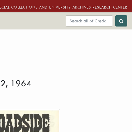
ECIAL COLLECTIONS AND UNIVERSITY ARCHIVES RESEARCH CENTER
 22, 1964