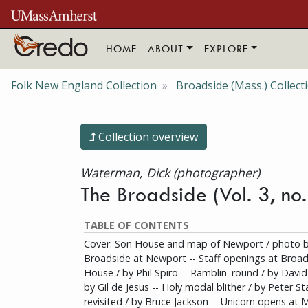
Skip to main content
HOME
ABOUT
EXPLORE
Folk New England Collection
Broadside (Mass.) Collect
Collection overview
Waterman, Dick (photographer)
The Broadside (Vol. 3, no
TABLE OF CONTENTS
Cover: Son House and map of Newport / photo b
Broadside at Newport -- Staff openings at Broa
House / by Phil Spiro -- Ramblin' round / by David
by Gil de Jesus -- Holy modal blither / by Peter S
revisited / by Bruce Jackson -- Unicorn opens at 