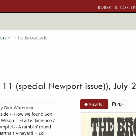
ROBERT S. COX SP
ion
The Broadside
. 11 (special Newport issue)), July
View full
PDF
y Dick Waterman --
dside -- How we found Son
 Wilson -- El arte flamenco /
tampfel -- A ramblin' round
Martha's Vineyard -- Ed