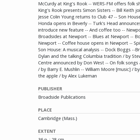
McCurdy at King's Rook -- WERS-FM offers folk s
King's Rook presents Simon Sisters -- Bill Keith j
Jesse Colin Young returns to Club 47 -- Son Hous
Honda opens in Beverly -- Turk's Head announce
introduce new feature -- And coffee too -- Newpor
Broadsides at Newport -- Blues at Newport -- B
Newport -- Coffee house opens in Newport -- Spide
Son House: A musical analysis -- Dock Boggs --B
Dylan and the talking Columbia tradition / by St
Centre announced by Don West -- On folk songs 
/ by Barry E. Mushlin -- William Moore [music] / b
the apple / by Alex Lukeman
PUBLISHER
Broadside Publications
PLACE
Cambridge (Mass.)
EXTENT
36 p. : 28 cm.