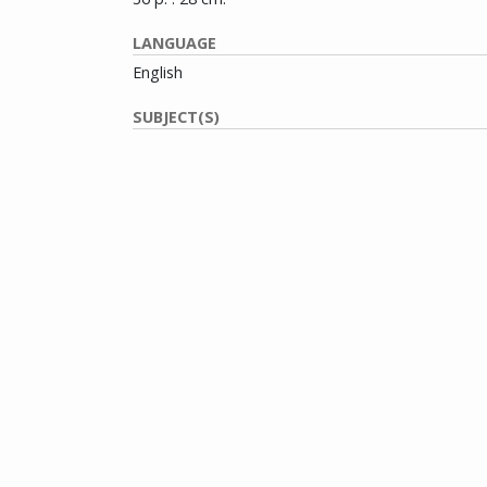
LANGUAGE
English
SUBJECT(S)
Boggs, Dock, 1898-1971
Dylan, Bob, 1941-
House, Son--Photographs
House, Son
Blues music--Massachusetts--Boston--Periodical
Folk music--Massachusetts--Boston--Periodicals
Popular music--Massachusetts--Boston--Periodic
CONTRIBUTOR(S)
de Jesus, Gil
Jackson, Bruce
Lukeman, Alex
Marks, Stewart L.
Mushlin, Barry E.
Ochs, Phil