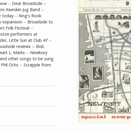
how -- Dear Broadside --
oins Kweskin Jug Band --
e today -- King's Rook
s expansion -- Broadside to
t Folk Festival --
oston performers at
r, Little Sun at Club 47 --
roadside reviews -- Bob
ewart L. Marks -- Newbury
and other songs to be sung
y Phil Ochs -- Scrapple from