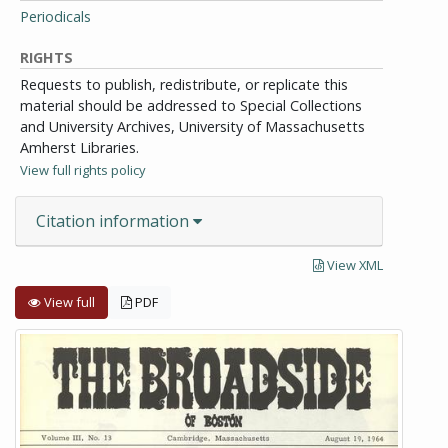
Periodicals
RIGHTS
Requests to publish, redistribute, or replicate this
material should be addressed to Special Collections
and University Archives, University of Massachusetts
Amherst Libraries.
View full rights policy
Citation information
View XML
View full
PDF