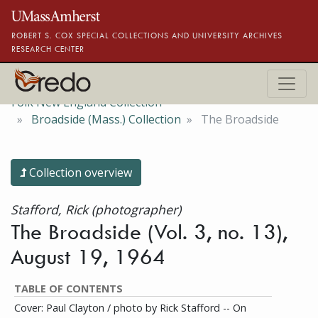
Skip to main content
ROBERT S. COX SPECIAL COLLECTIONS AND UNIVERSITY ARCHIVES
RESEARCH CENTER
Folk New England Collection
Broadside (Mass.) Collection
The Broadside
Collection overview
Stafford, Rick (photographer)
The Broadside (Vol. 3, no. 13),
August 19, 1964
TABLE OF CONTENTS
Cover: Paul Clayton / photo by Rick Stafford -- On