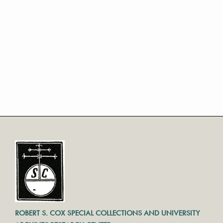
ROBERT S. COX SPECIAL COLLECTIONS AND UNIVERSITY