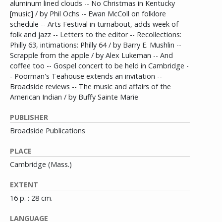
aluminum lined clouds -- No Christmas in Kentucky
[music] / by Phil Ochs -- Ewan McColl on folklore
schedule -- Arts Festival in turnabout, adds week of
folk and jazz -- Letters to the editor -- Recollections:
Philly 63, intimations: Philly 64 / by Barry E. Mushlin --
Scrapple from the apple / by Alex Lukeman -- And
coffee too -- Gospel concert to be held in Cambridge -
- Poorman's Teahouse extends an invitation --
Broadside reviews -- The music and affairs of the
American Indian / by Buffy Sainte Marie
PUBLISHER
Broadside Publications
PLACE
Cambridge (Mass.)
EXTENT
16 p. : 28 cm.
LANGUAGE