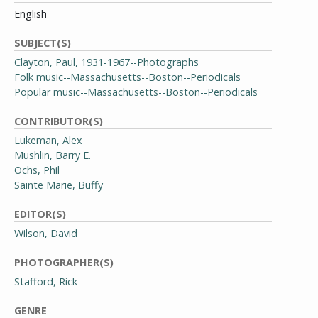
English
SUBJECT(S)
Clayton, Paul, 1931-1967--Photographs
Folk music--Massachusetts--Boston--Periodicals
Popular music--Massachusetts--Boston--Periodicals
CONTRIBUTOR(S)
Lukeman, Alex
Mushlin, Barry E.
Ochs, Phil
Sainte Marie, Buffy
EDITOR(S)
Wilson, David
PHOTOGRAPHER(S)
Stafford, Rick
GENRE