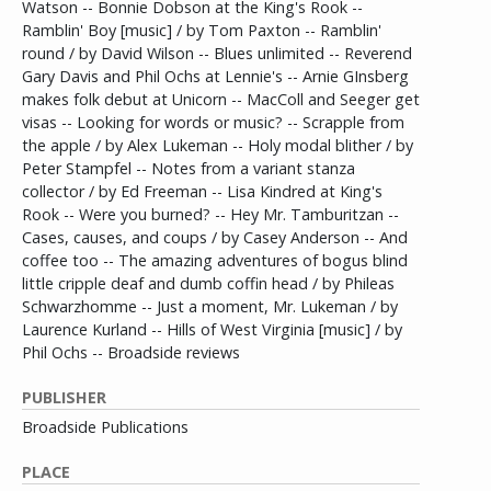
Watson -- Bonnie Dobson at the King's Rook --
Ramblin' Boy [music] / by Tom Paxton -- Ramblin'
round / by David Wilson -- Blues unlimited -- Reverend
Gary Davis and Phil Ochs at Lennie's -- Arnie GInsberg
makes folk debut at Unicorn -- MacColl and Seeger get
visas -- Looking for words or music? -- Scrapple from
the apple / by Alex Lukeman -- Holy modal blither / by
Peter Stampfel -- Notes from a variant stanza
collector / by Ed Freeman -- Lisa Kindred at King's
Rook -- Were you burned? -- Hey Mr. Tamburitzan --
Cases, causes, and coups / by Casey Anderson -- And
coffee too -- The amazing adventures of bogus blind
little cripple deaf and dumb coffin head / by Phileas
Schwarzhomme -- Just a moment, Mr. Lukeman / by
Laurence Kurland -- Hills of West Virginia [music] / by
Phil Ochs -- Broadside reviews
PUBLISHER
Broadside Publications
PLACE