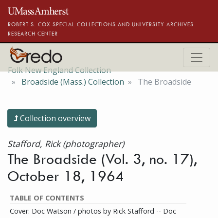
Skip to main content
ROBERT S. COX SPECIAL COLLECTIONS AND UNIVERSITY ARCHIVES
RESEARCH CENTER
Folk New England Collection
Broadside (Mass.) Collection
The Broadside
Collection overview
Stafford, Rick (photographer)
The Broadside (Vol. 3, no. 17),
October 18, 1964
TABLE OF CONTENTS
Cover: Doc Watson / photos by Rick Stafford -- Doc