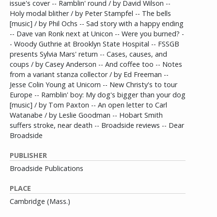
issue's cover -- Ramblin' round / by David Wilson --
Holy modal blither / by Peter Stampfel -- The bells
[music] / by Phil Ochs -- Sad story with a happy ending
-- Dave van Ronk next at Unicon -- Were you burned? -
- Woody Guthrie at Brooklyn State Hospital -- FSSGB
presents Sylvia Mars' return -- Cases, causes, and
coups / by Casey Anderson -- And coffee too -- Notes
from a variant stanza collector / by Ed Freeman --
Jesse Colin Young at Unicorn -- New Christy's to tour
Europe -- Ramblin' boy: My dog's bigger than your dog
[music] / by Tom Paxton -- An open letter to Carl
Watanabe / by Leslie Goodman -- Hobart Smith
suffers stroke, near death -- Broadside reviews -- Dear
Broadside
PUBLISHER
Broadside Publications
PLACE
Cambridge (Mass.)