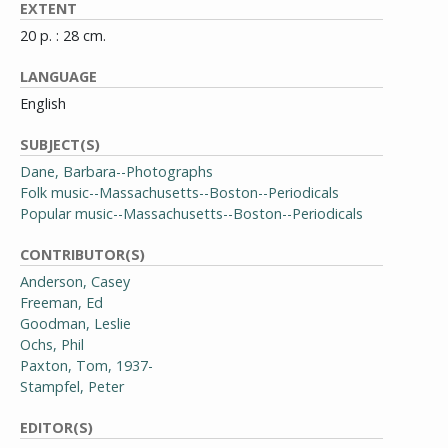
EXTENT
20 p. : 28 cm.
LANGUAGE
English
SUBJECT(S)
Dane, Barbara--Photographs
Folk music--Massachusetts--Boston--Periodicals
Popular music--Massachusetts--Boston--Periodicals
CONTRIBUTOR(S)
Anderson, Casey
Freeman, Ed
Goodman, Leslie
Ochs, Phil
Paxton, Tom, 1937-
Stampfel, Peter
EDITOR(S)