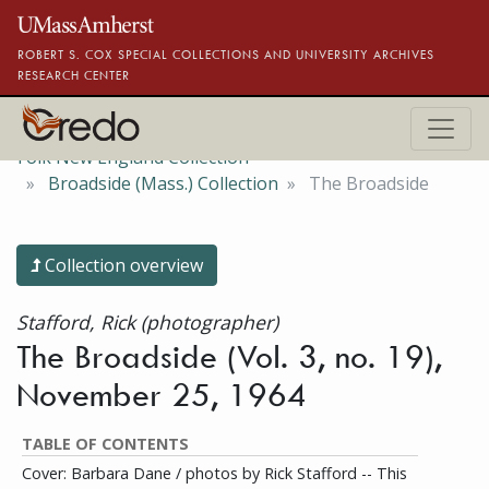
Skip to main content
ROBERT S. COX SPECIAL COLLECTIONS AND UNIVERSITY ARCHIVES
RESEARCH CENTER
Folk New England Collection
Broadside (Mass.) Collection
The Broadside
Collection overview
Stafford, Rick (photographer)
The Broadside (Vol. 3, no. 19),
November 25, 1964
TABLE OF CONTENTS
Cover: Barbara Dane / photos by Rick Stafford -- This