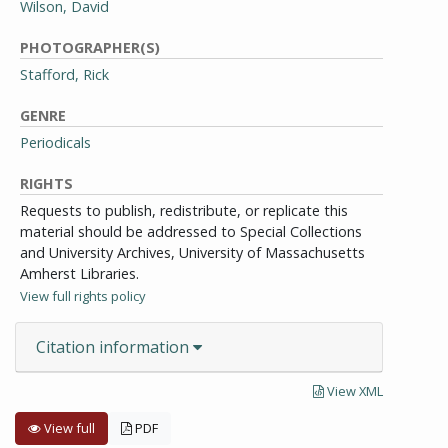
Wilson, David
PHOTOGRAPHER(S)
Stafford, Rick
GENRE
Periodicals
RIGHTS
Requests to publish, redistribute, or replicate this
material should be addressed to Special Collections
and University Archives, University of Massachusetts
Amherst Libraries.
View full rights policy
Citation information
View XML
View full
PDF