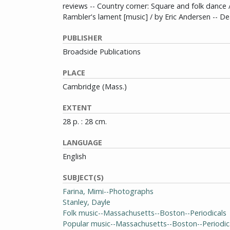
reviews -- Country corner: Square and folk dance 
Rambler's lament [music] / by Eric Andersen -- D
PUBLISHER
Broadside Publications
PLACE
Cambridge (Mass.)
EXTENT
28 p. : 28 cm.
LANGUAGE
English
SUBJECT(S)
Farina, Mimi--Photographs
Stanley, Dayle
Folk music--Massachusetts--Boston--Periodicals
Popular music--Massachusetts--Boston--Periodic