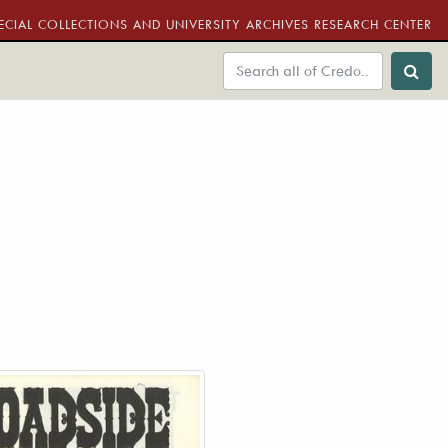
ECIAL COLLECTIONS AND UNIVERSITY ARCHIVES RESEARCH CENTER