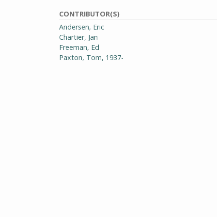
CONTRIBUTOR(S)
Andersen, Eric
Chartier, Jan
Freeman, Ed
Paxton, Tom, 1937-
Young, Marcia
EDITOR(S)
Wilson, David
PHOTOGRAPHER(S)
Sullo, Rick
GENRE
Periodicals
RIGHTS
Requests to publish, redistribute, or replicate th
addressed to Special Collections and University Ar