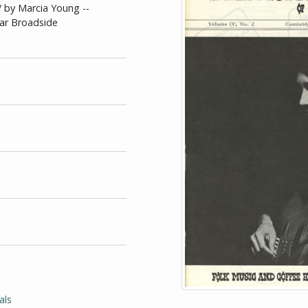
/ by Marcia Young --
ear Broadside
als