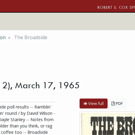
ROBERT S. COX SP
ion
The Broadside
o. 2), March 17, 1965
View full
PDF
de poll results -- Ramblin'
n' round / by David Wilson -
Dayle Stanley -- Notes from
older than you think, or rag
d coffee too -- Broadside