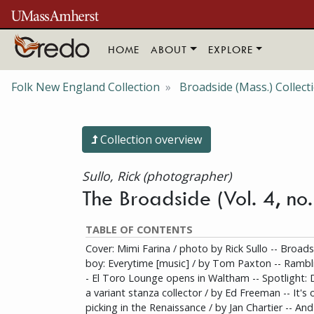
Skip to main content
HOME
ABOUT
EXPLORE
Folk New England Collection
Broadside (Mass.) Collect
Collection overview
Sullo, Rick (photographer)
The Broadside (Vol. 4, n
TABLE OF CONTENTS
Cover: Mimi Farina / photo by Rick Sullo -- Broadsi
boy: Everytime [music] / by Tom Paxton -- Rambli
- El Toro Lounge opens in Waltham -- Spotlight: 
a variant stanza collector / by Ed Freeman -- It's 
picking in the Renaissance / by Jan Chartier -- An