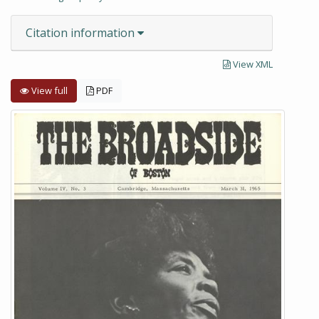
Citation information
View XML
View full
PDF