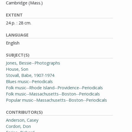
Cambridge (Mass.)
EXTENT
24 p. : 28 cm.
LANGUAGE
English
SUBJECT(S)
Jones, Bessie--Photographs
House, Son
Stovall, Babe, 1907-1974
Blues music--Periodicals
Folk music--Rhode Island--Providence--Periodicals
Folk music--Massachusetts--Boston--Periodicals
Popular music--Massachusetts--Boston--Periodicals
CONTRIBUTOR(S)
Anderson, Casey
Cordori, Don