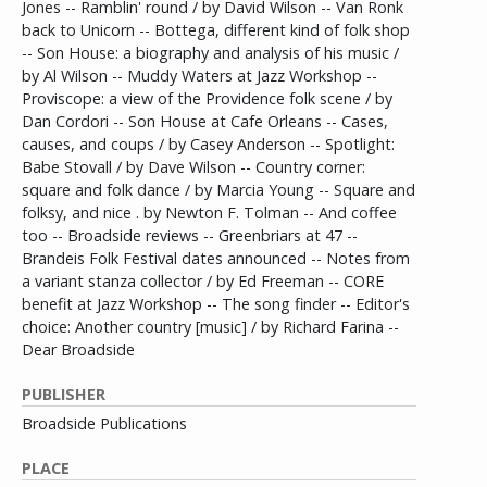
Jones -- Ramblin' round / by David Wilson -- Van Ronk
back to Unicorn -- Bottega, different kind of folk shop
-- Son House: a biography and analysis of his music /
by Al Wilson -- Muddy Waters at Jazz Workshop --
Proviscope: a view of the Providence folk scene / by
Dan Cordori -- Son House at Cafe Orleans -- Cases,
causes, and coups / by Casey Anderson -- Spotlight:
Babe Stovall / by Dave Wilson -- Country corner:
square and folk dance / by Marcia Young -- Square and
folksy, and nice . by Newton F. Tolman -- And coffee
too -- Broadside reviews -- Greenbriars at 47 --
Brandeis Folk Festival dates announced -- Notes from
a variant stanza collector / by Ed Freeman -- CORE
benefit at Jazz Workshop -- The song finder -- Editor's
choice: Another country [music] / by Richard Farina --
Dear Broadside
PUBLISHER
Broadside Publications
PLACE