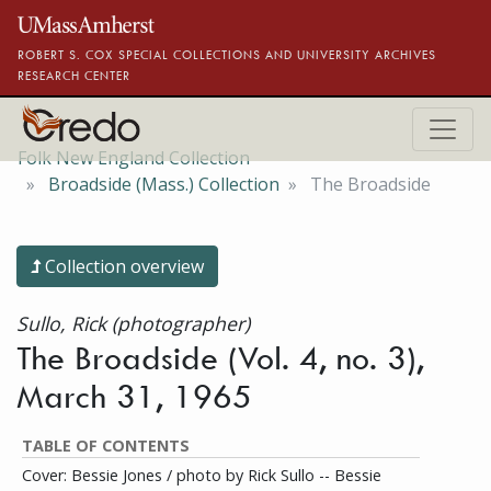
Skip to main content
ROBERT S. COX SPECIAL COLLECTIONS AND UNIVERSITY ARCHIVES
RESEARCH CENTER
Folk New England Collection
Broadside (Mass.) Collection
The Broadside
Collection overview
Sullo, Rick (photographer)
The Broadside (Vol. 4, no. 3),
March 31, 1965
TABLE OF CONTENTS
Cover: Bessie Jones / photo by Rick Sullo -- Bessie