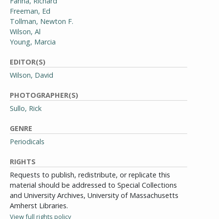
Farina, Richard
Freeman, Ed
Tollman, Newton F.
Wilson, Al
Young, Marcia
EDITOR(S)
Wilson, David
PHOTOGRAPHER(S)
Sullo, Rick
GENRE
Periodicals
RIGHTS
Requests to publish, redistribute, or replicate this
material should be addressed to Special Collections
and University Archives, University of Massachusetts
Amherst Libraries.
View full rights policy