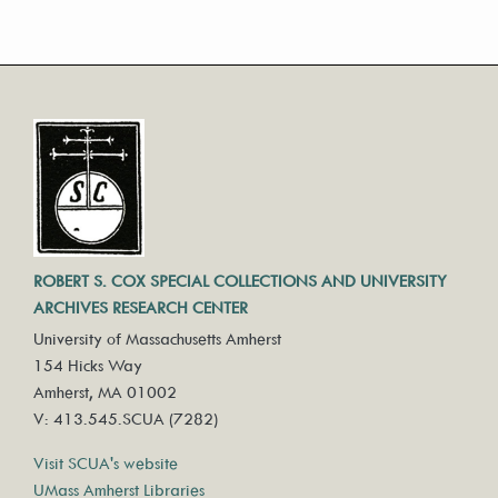
ROBERT S. COX SPECIAL COLLECTIONS AND UNIVERSITY
ARCHIVES RESEARCH CENTER
University of Massachusetts Amherst
154 Hicks Way
Amherst, MA 01002
V: 413.545.SCUA (7282)
Visit SCUA's website
UMass Amherst Libraries