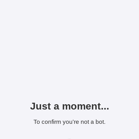
Just a moment...
To confirm you're not a bot.