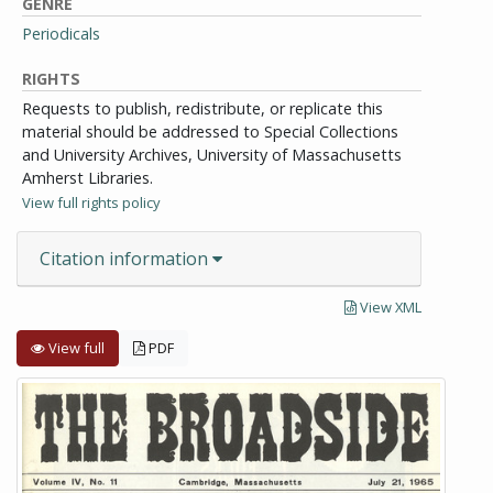
GENRE
Periodicals
RIGHTS
Requests to publish, redistribute, or replicate this
material should be addressed to Special Collections
and University Archives, University of Massachusetts
Amherst Libraries.
View full rights policy
Citation information
View XML
View full
PDF