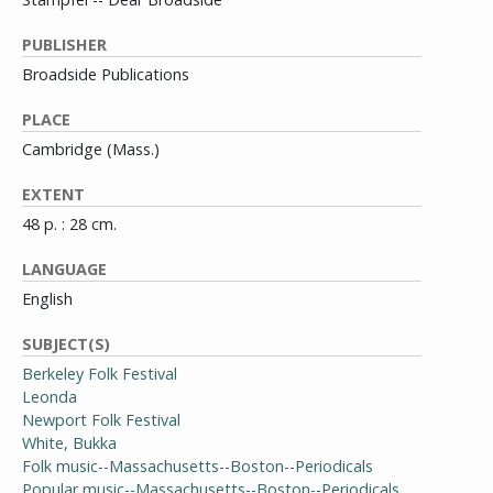
PUBLISHER
Broadside Publications
PLACE
Cambridge (Mass.)
EXTENT
48 p. : 28 cm.
LANGUAGE
English
SUBJECT(S)
Berkeley Folk Festival
Leonda
Newport Folk Festival
White, Bukka
Folk music--Massachusetts--Boston--Periodicals
Popular music--Massachusetts--Boston--Periodicals