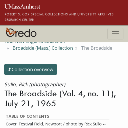
Skip to main content
ROBERT S. COX SPECIAL COLLECTIONS AND UNIVERSITY ARCHIVES
RESEARCH CENTER
Folk New England Collection
Broadside (Mass.) Collection
The Broadside
Collection overview
Sullo, Rick (photographer)
The Broadside (Vol. 4, no. 11),
July 21, 1965
TABLE OF CONTENTS
Cover: Festival Field, Newport / photo by Rick Sullo --