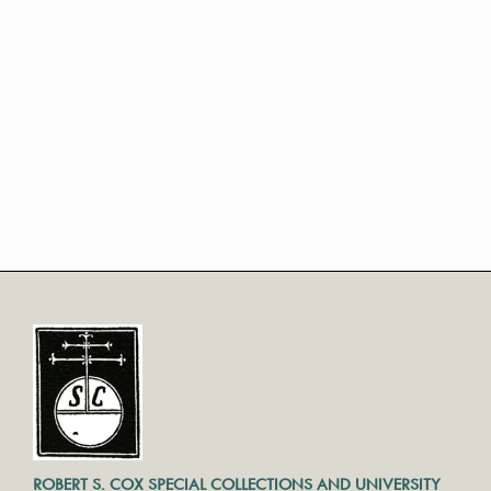
ROBERT S. COX SPECIAL COLLECTIONS AND UNIVERSITY