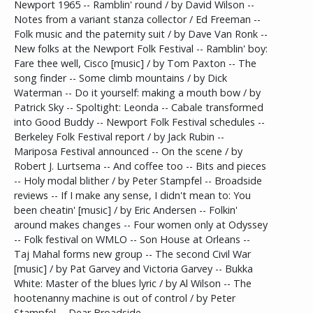
Newport 1965 -- Ramblin' round / by David Wilson --
Notes from a variant stanza collector / Ed Freeman --
Folk music and the paternity suit / by Dave Van Ronk --
New folks at the Newport Folk Festival -- Ramblin' boy:
Fare thee well, Cisco [music] / by Tom Paxton -- The
song finder -- Some climb mountains / by Dick
Waterman -- Do it yourself: making a mouth bow / by
Patrick Sky -- Spoltight: Leonda -- Cabale transformed
into Good Buddy -- Newport Folk Festival schedules --
Berkeley Folk Festival report / by Jack Rubin --
Mariposa Festival announced -- On the scene / by
Robert J. Lurtsema -- And coffee too -- Bits and pieces
-- Holy modal blither / by Peter Stampfel -- Broadside
reviews -- If I make any sense, I didn't mean to: You
been cheatin' [music] / by Eric Andersen -- Folkin'
around makes changes -- Four women only at Odyssey
-- Folk festival on WMLO -- Son House at Orleans --
Taj Mahal forms new group -- The second Civil War
[music] / by Pat Garvey and Victoria Garvey -- Bukka
White: Master of the blues lyric / by Al Wilson -- The
hootenanny machine is out of control / by Peter
Stampfel -- Dear Broadside