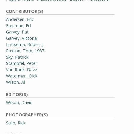
CONTRIBUTOR(S)
Andersen, Eric
Freeman, Ed
Garvey, Pat
Garvey, Victoria
Lurtsema, Robert J.
Paxton, Tom, 1937-
Sky, Patrick
Stampfel, Peter
Van Ronk, Dave
Waterman, Dick
Wilson, Al
EDITOR(S)
Wilson, David
PHOTOGRAPHER(S)
Sullo, Rick