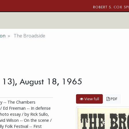
ROBERT S. COX SP
ion
The Broadside
. 13), August 18, 1965
View full
PDF
ay -- The Chambers
 / Ed Freeman -- In defense
hoto essay / by Rick Sullo,
vid Wilson -- On the scene /
y Folk Festival -- First