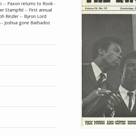
o -- Paxon returns to Rook -
er Stampfel -- First annual
ph Rinzler -- Byron Lord
s -- Joshua gone Barbados