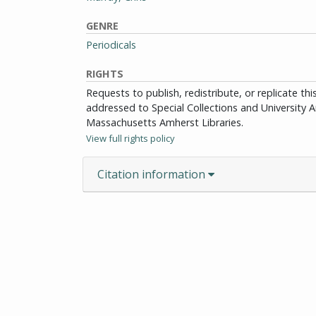
GENRE
Periodicals
RIGHTS
Requests to publish, redistribute, or replicate th
addressed to Special Collections and University Ar
Massachusetts Amherst Libraries.
View full rights policy
Citation information