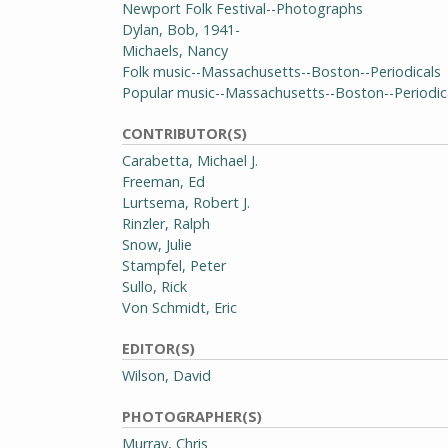
Newport Folk Festival--Photographs
Dylan, Bob, 1941-
Michaels, Nancy
Folk music--Massachusetts--Boston--Periodicals
Popular music--Massachusetts--Boston--Periodic
CONTRIBUTOR(S)
Carabetta, Michael J.
Freeman, Ed
Lurtsema, Robert J.
Rinzler, Ralph
Snow, Julie
Stampfel, Peter
Sullo, Rick
Von Schmidt, Eric
EDITOR(S)
Wilson, David
PHOTOGRAPHER(S)
Murray, Chris