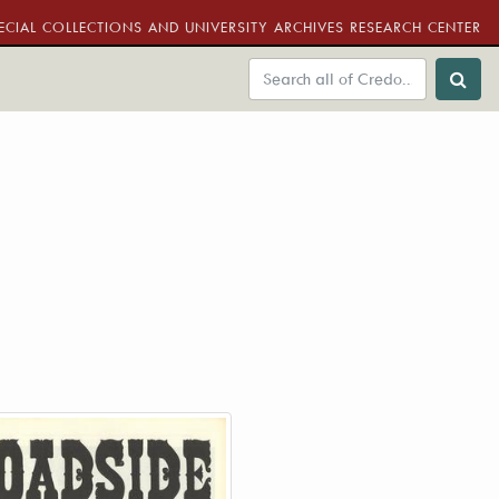
ECIAL COLLECTIONS AND UNIVERSITY ARCHIVES RESEARCH CENTER