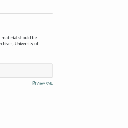
is material should be
chives, University of
View XML