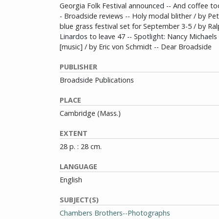
Georgia Folk Festival announced -- And coffee to
- Broadside reviews -- Holy modal blither / by Pet
blue grass festival set for September 3-5 / by Ral
Linardos to leave 47 -- Spotlight: Nancy Michael
[music] / by Eric von Schmidt -- Dear Broadside
PUBLISHER
Broadside Publications
PLACE
Cambridge (Mass.)
EXTENT
28 p. : 28 cm.
LANGUAGE
English
SUBJECT(S)
Chambers Brothers--Photographs