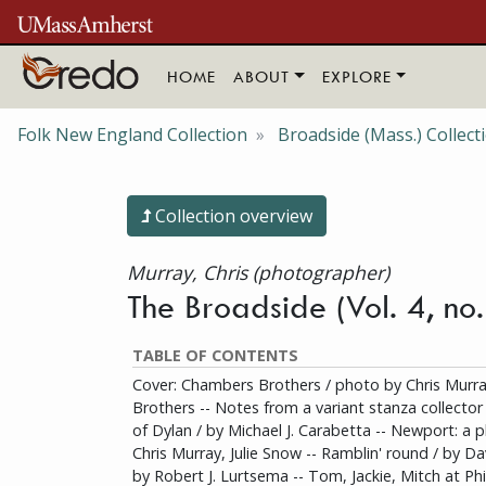
Skip to main content
HOME
ABOUT
EXPLORE
Folk New England Collection
Broadside (Mass.) Collect
Collection overview
Murray, Chris (photographer)
The Broadside (Vol. 4, no
TABLE OF CONTENTS
Cover: Chambers Brothers / photo by Chris Murr
Brothers -- Notes from a variant stanza collector
of Dylan / by Michael J. Carabetta -- Newport: a p
Chris Murray, Julie Snow -- Ramblin' round / by Da
by Robert J. Lurtsema -- Tom, Jackie, Mitch at Phill