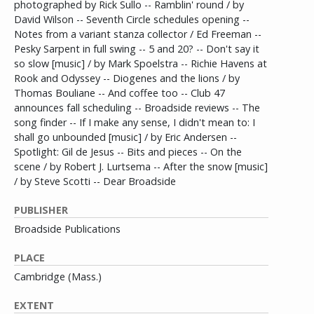
photographed by Rick Sullo -- Ramblin' round / by
David Wilson -- Seventh Circle schedules opening --
Notes from a variant stanza collector / Ed Freeman --
Pesky Sarpent in full swing -- 5 and 20? -- Don't say it
so slow [music] / by Mark Spoelstra -- Richie Havens at
Rook and Odyssey -- Diogenes and the lions / by
Thomas Bouliane -- And coffee too -- Club 47
announces fall scheduling -- Broadside reviews -- The
song finder -- If I make any sense, I didn't mean to: I
shall go unbounded [music] / by Eric Andersen --
Spotlight: Gil de Jesus -- Bits and pieces -- On the
scene / by Robert J. Lurtsema -- After the snow [music]
/ by Steve Scotti -- Dear Broadside
PUBLISHER
Broadside Publications
PLACE
Cambridge (Mass.)
EXTENT