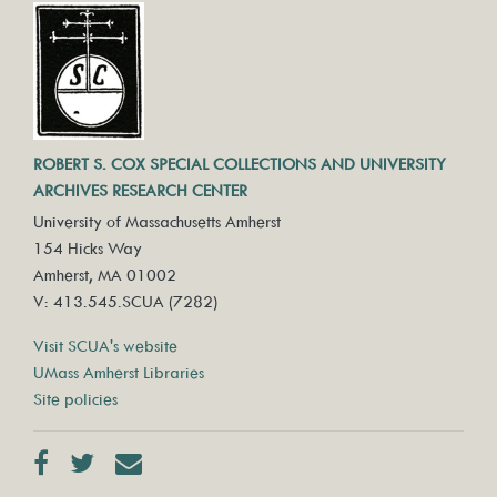
ROBERT S. COX SPECIAL COLLECTIONS AND UNIVERSITY
ARCHIVES RESEARCH CENTER
University of Massachusetts Amherst
154 Hicks Way
Amherst, MA 01002
V: 413.545.SCUA (7282)
Visit SCUA's website
UMass Amherst Libraries
Site policies
Facebook
Twitter
Contact us