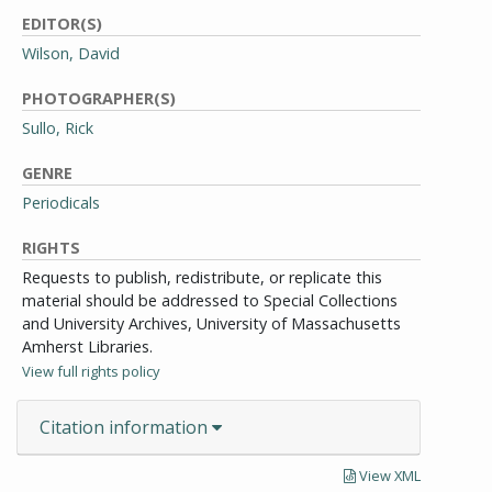
EDITOR(S)
Wilson, David
PHOTOGRAPHER(S)
Sullo, Rick
GENRE
Periodicals
RIGHTS
Requests to publish, redistribute, or replicate this
material should be addressed to Special Collections
and University Archives, University of Massachusetts
Amherst Libraries.
View full rights policy
Citation information
View XML