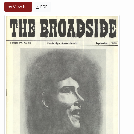
View full
PDF