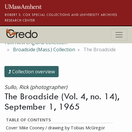
Skip to main content
ROBERT S. COX SPECIAL COLLECTIONS AND UNIVERSITY ARCHIVES
RESEARCH CENTER
Folk New England Collection
Broadside (Mass.) Collection
The Broadside
Collection overview
Sullo, Rick (photographer)
The Broadside (Vol. 4, no. 14),
September 1, 1965
TABLE OF CONTENTS
Cover: Mike Cooney / drawing by Tobias McGregor