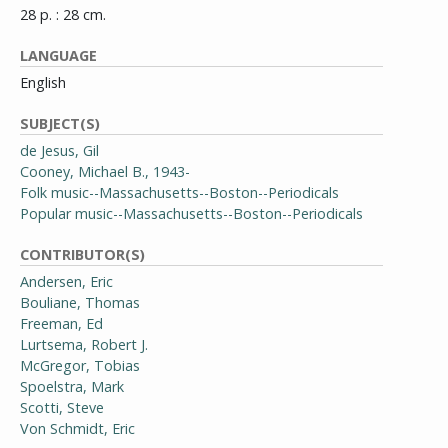
28 p. : 28 cm.
LANGUAGE
English
SUBJECT(S)
de Jesus, Gil
Cooney, Michael B., 1943-
Folk music--Massachusetts--Boston--Periodicals
Popular music--Massachusetts--Boston--Periodicals
CONTRIBUTOR(S)
Andersen, Eric
Bouliane, Thomas
Freeman, Ed
Lurtsema, Robert J.
McGregor, Tobias
Spoelstra, Mark
Scotti, Steve
Von Schmidt, Eric