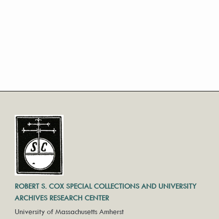
ROBERT S. COX SPECIAL COLLECTIONS AND UNIVERSITY
ARCHIVES RESEARCH CENTER
University of Massachusetts Amherst