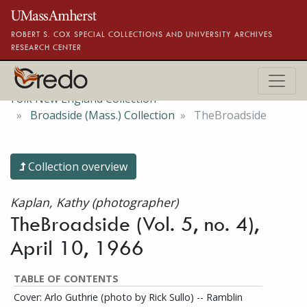
Skip to main content
ROBERT S. COX SPECIAL COLLECTIONS AND UNIVERSITY ARCHIVES
RESEARCH CENTER
Folk New England Collection
Broadside (Mass.) Collection
TheBroadside
Collection overview
Kaplan, Kathy (photographer)
TheBroadside (Vol. 5, no. 4),
April 10, 1966
TABLE OF CONTENTS
Cover: Arlo Guthrie (photo by Rick Sullo) -- Ramblin