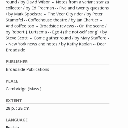
round / by David Wilson -- Notes from a variant stanza
collector / by Ed Freeman -- Five and twenty questions
/ by Mark Spoelstra -- The Veer City rider / by Peter
Stampfel -- Coffeehouse theatre / by Jan Chartier --
And coffee too -- Broadside reviews -- On the scene /
by Robert J. Lurtsema -- Ego-I (the not-self song) / by
Steve Scotti -- Come gather round / by Mary Stafford -
- New York news and notes / by Kathy Kaplan -- Dear
Broadside
PUBLISHER
Broadside Publications
PLACE
Cambridge (Mass.)
EXTENT
28 p. : 28 cm.
LANGUAGE
English