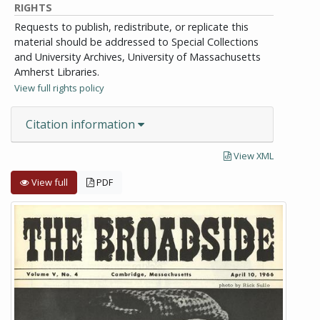
RIGHTS
Requests to publish, redistribute, or replicate this
material should be addressed to Special Collections
and University Archives, University of Massachusetts
Amherst Libraries.
View full rights policy
Citation information
View XML
View full
PDF