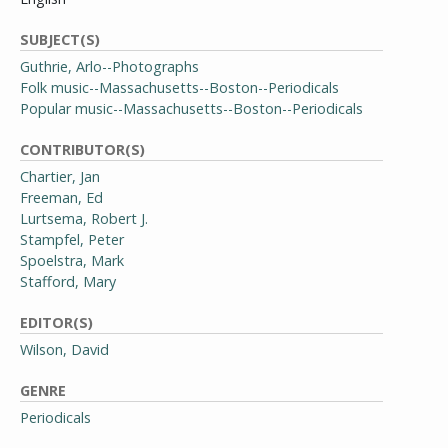
SUBJECT(S)
Guthrie, Arlo--Photographs
Folk music--Massachusetts--Boston--Periodicals
Popular music--Massachusetts--Boston--Periodicals
CONTRIBUTOR(S)
Chartier, Jan
Freeman, Ed
Lurtsema, Robert J.
Stampfel, Peter
Spoelstra, Mark
Stafford, Mary
EDITOR(S)
Wilson, David
GENRE
Periodicals