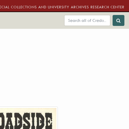
ECIAL COLLECTIONS AND UNIVERSITY ARCHIVES RESEARCH CENTER