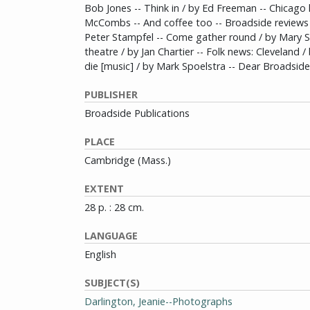
Bob Jones -- Think in / by Ed Freeman -- Chicago
McCombs -- And coffee too -- Broadside reviews -
Peter Stampfel -- Come gather round / by Mary S
theatre / by Jan Chartier -- Folk news: Cleveland 
die [music] / by Mark Spoelstra -- Dear Broadside
PUBLISHER
Broadside Publications
PLACE
Cambridge (Mass.)
EXTENT
28 p. : 28 cm.
LANGUAGE
English
SUBJECT(S)
Darlington, Jeanie--Photographs