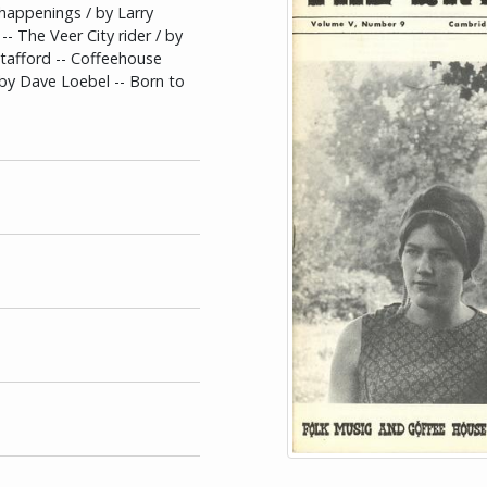
 happenings / by Larry
- The Veer City rider / by
tafford -- Coffeehouse
/ by Dave Loebel -- Born to