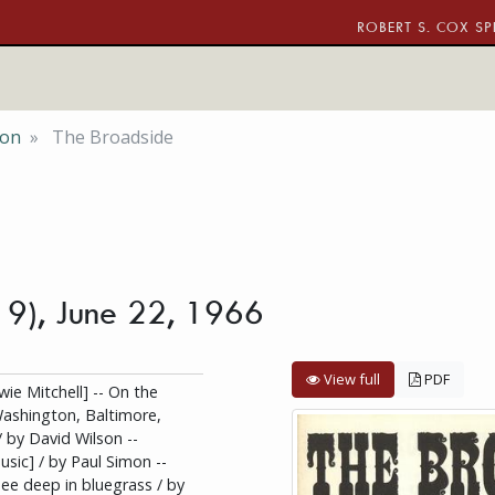
ROBERT S. COX SP
ion
The Broadside
. 9), June 22, 1966
View full
PDF
ie Mitchell] -- On the
Washington, Baltimore,
/ by David Wilson --
sic] / by Paul Simon --
ee deep in bluegrass / by