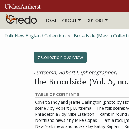
Skip to main content
HOME
ABOUT
EXPLORE
Folk New England Collection
Broadside (Mass.) Collect
Collection overview
Lurtsema, Robert J. (photographer)
The Broadside (Vol. 5, no
TABLE OF CONTENTS
Cover: Sandy and Jeanie Darlington [photo by How
scene / by Robert J. Lurtsema -- The folk scene: 
Philadelphia / by Mike Esterson -- Ramblin round 
Northland news / by Mike Copas -- I am a rock [mu
New York news and notes / by Kathy Kaplan -- Kn