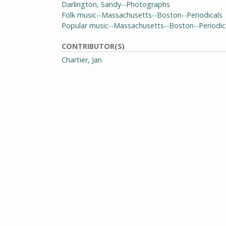
Darlington, Sandy--Photographs
Folk music--Massachusetts--Boston--Periodicals
Popular music--Massachusetts--Boston--Periodic
CONTRIBUTOR(S)
Chartier, Jan
Copas, Mike
Esterson, Mike
Freeman, Ed
Jones, Bob
Kaplan, Kathy
Loebel, Dave
McCombs, Larry
Spoelstra, Mark
Stafford, Mary
Stampfel, Peter
EDITOR(S)
Wilson, David
GENRE