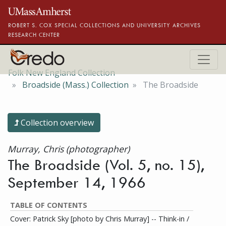
Skip to main content
ROBERT S. COX SPECIAL COLLECTIONS AND UNIVERSITY ARCHIVES
RESEARCH CENTER
Folk New England Collection
Broadside (Mass.) Collection
The Broadside
Collection overview
Murray, Chris (photographer)
The Broadside (Vol. 5, no. 15),
September 14, 1966
TABLE OF CONTENTS
Cover: Patrick Sky [photo by Chris Murray] -- Think-in /