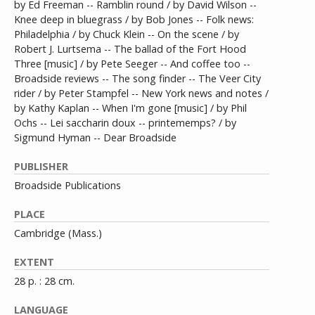
by Ed Freeman -- Ramblin round / by David Wilson --
Knee deep in bluegrass / by Bob Jones -- Folk news:
Philadelphia / by Chuck Klein -- On the scene / by
Robert J. Lurtsema -- The ballad of the Fort Hood
Three [music] / by Pete Seeger -- And coffee too --
Broadside reviews -- The song finder -- The Veer City
rider / by Peter Stampfel -- New York news and notes /
by Kathy Kaplan -- When I'm gone [music] / by Phil
Ochs -- Lei saccharin doux -- printememps? / by
Sigmund Hyman -- Dear Broadside
PUBLISHER
Broadside Publications
PLACE
Cambridge (Mass.)
EXTENT
28 p. : 28 cm.
LANGUAGE