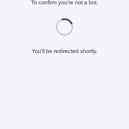
To confirm you're not a bot.
You'll be redirected shortly.