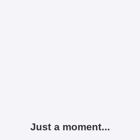
Just a moment...