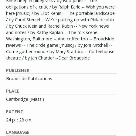
Knee deep in bluegrass / by Bob Jones -- The
obligations of a critic / by Ralph Earle -- Wish you were
here [music] / by Eliot Kenin -- The portable landscape
/ by Carol Sterkel -- We're putting up with Philadelphia
/ by Chuck Klein and Rachel Rubin -- New York news
and notes / by Kathy Kaplan -- The folk scene:
Washington, Baltimore -- And coffee too -- Broadside
reviews -- The circle game [music] / by Joni Mitchell --
Come gather round / by Mary Stafford -- Coffeehouse
theatre / by Jan Chartier --Dear Broadside
PUBLISHER
Broadside Publications
PLACE
Cambridge (Mass.)
EXTENT
24 p. : 28 cm.
LANGUAGE