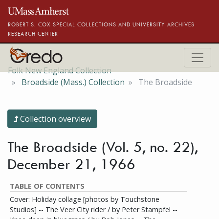
Skip to main content
ROBERT S. COX SPECIAL COLLECTIONS AND UNIVERSITY ARCHIVES
RESEARCH CENTER
Folk New England Collection
Broadside (Mass.) Collection
The Broadside
Collection overview
The Broadside (Vol. 5, no. 22),
December 21, 1966
TABLE OF CONTENTS
Cover: Holiday collage [photos by Touchstone
Studios] -- The Veer City rider / by Peter Stampfel --