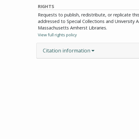
RIGHTS
Requests to publish, redistribute, or replicate th
addressed to Special Collections and University Ar
Massachusetts Amherst Libraries.
View full rights policy
Citation information