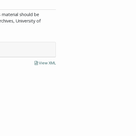
is material should be
chives, University of
View XML