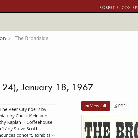
ROBERT S. COX SP
ion
The Broadside
. 24), January 18, 1967
View full
PDF
The Veer City rider / by
hia / by Chuck Klein and
thy Kaplan -- Coffeehouse
c] / by Steve Scotti --
ounces concert, exhibits --