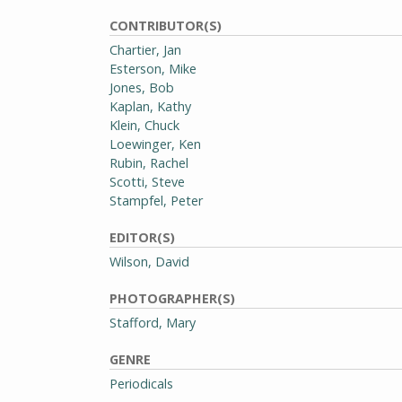
CONTRIBUTOR(S)
Chartier, Jan
Esterson, Mike
Jones, Bob
Kaplan, Kathy
Klein, Chuck
Loewinger, Ken
Rubin, Rachel
Scotti, Steve
Stampfel, Peter
EDITOR(S)
Wilson, David
PHOTOGRAPHER(S)
Stafford, Mary
GENRE
Periodicals