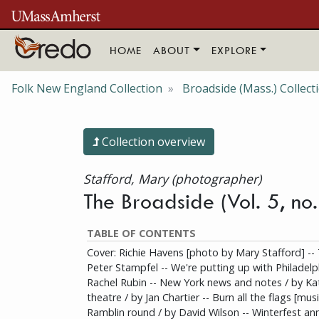
Skip to main content
HOME
ABOUT
EXPLORE
Folk New England Collection
Broadside (Mass.) Collect
Collection overview
Stafford, Mary (photographer)
The Broadside (Vol. 5, no
TABLE OF CONTENTS
Cover: Richie Havens [photo by Mary Stafford] -- 
Peter Stampfel -- We're putting up with Philadelp
Rachel Rubin -- New York news and notes / by Ka
theatre / by Jan Chartier -- Burn all the flags [musi
Ramblin round / by David Wilson -- Winterfest ann