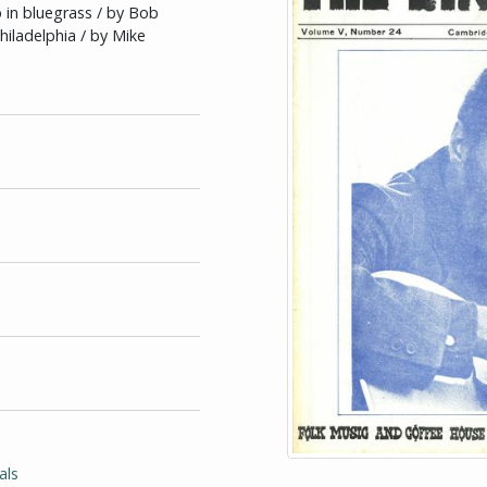
 in bluegrass / by Bob
hiladelphia / by Mike
als