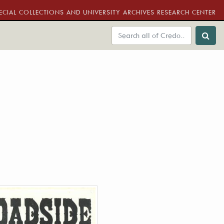
ECIAL COLLECTIONS AND UNIVERSITY ARCHIVES RESEARCH CENTER