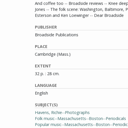
And coffee too -- Broadside reviews -- Knee deep
Jones -- The folk scene: Washington, Baltimore, P
Esterson and Ken Loewinger -- Dear Broadside
PUBLISHER
Broadside Publications
PLACE
Cambridge (Mass.)
EXTENT
32 p. : 28 cm.
LANGUAGE
English
SUBJECT(S)
Havens, Richie--Photographs
Folk music--Massachusetts--Boston--Periodicals
Popular music--Massachusetts--Boston--Periodic