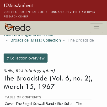
Skip to main content
ROBERT S. COX SPECIAL COLLECTIONS AND UNIVERSITY ARCHIVES
RESEARCH CENTER
Folk New England Collection
Broadside (Mass.) Collection
The Broadside
Collection overview
Sullo, Rick (photographer)
The Broadside (Vol. 6, no. 2),
March 15, 1967
TABLE OF CONTENTS
Cover: The Siegel-Schwall Band / Rick Sullo -- The