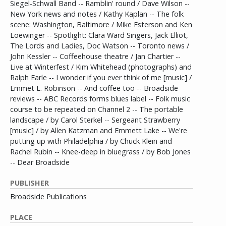
Siegel-Schwall Band -- Ramblin' round / Dave Wilson --
New York news and notes / Kathy Kaplan -- The folk
scene: Washington, Baltimore / Mike Esterson and Ken
Loewinger -- Spotlight: Clara Ward Singers, Jack Elliot,
The Lords and Ladies, Doc Watson -- Toronto news /
John Kessler -- Coffeehouse theatre / Jan Chartier --
Live at Winterfest / Kim Whitehead (photographs) and
Ralph Earle -- I wonder if you ever think of me [music] /
Emmet L. Robinson -- And coffee too -- Broadside
reviews -- ABC Records forms blues label -- Folk music
course to be repeated on Channel 2 -- The portable
landscape / by Carol Sterkel -- Sergeant Strawberry
[music] / by Allen Katzman and Emmett Lake -- We're
putting up with Philadelphia / by Chuck Klein and
Rachel Rubin -- Knee-deep in bluegrass / by Bob Jones
-- Dear Broadside
PUBLISHER
Broadside Publications
PLACE