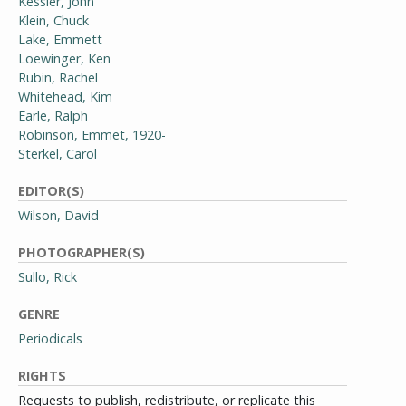
Kessler, John
Klein, Chuck
Lake, Emmett
Loewinger, Ken
Rubin, Rachel
Whitehead, Kim
Earle, Ralph
Robinson, Emmet, 1920-
Sterkel, Carol
EDITOR(S)
Wilson, David
PHOTOGRAPHER(S)
Sullo, Rick
GENRE
Periodicals
RIGHTS
Requests to publish, redistribute, or replicate this