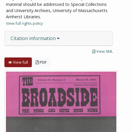
material should be addressed to Special Collections
and University Archives, University of Massachusetts
Amherst Libraries.
View full rights policy
Citation information
View XML
View full
PDF