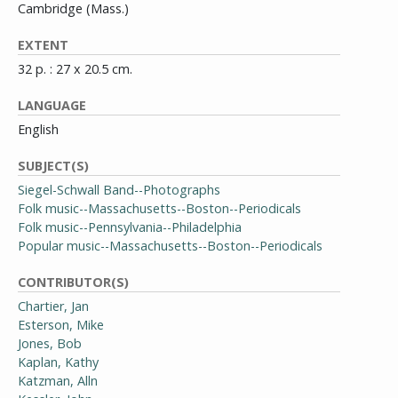
Cambridge (Mass.)
EXTENT
32 p. : 27 x 20.5 cm.
LANGUAGE
English
SUBJECT(S)
Siegel-Schwall Band--Photographs
Folk music--Massachusetts--Boston--Periodicals
Folk music--Pennsylvania--Philadelphia
Popular music--Massachusetts--Boston--Periodicals
CONTRIBUTOR(S)
Chartier, Jan
Esterson, Mike
Jones, Bob
Kaplan, Kathy
Katzman, Alln