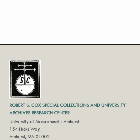
ROBERT S. COX SPECIAL COLLECTIONS AND UNIVERSITY
ARCHIVES RESEARCH CENTER
University of Massachusetts Amherst
154 Hicks Way
Amherst, MA 01002