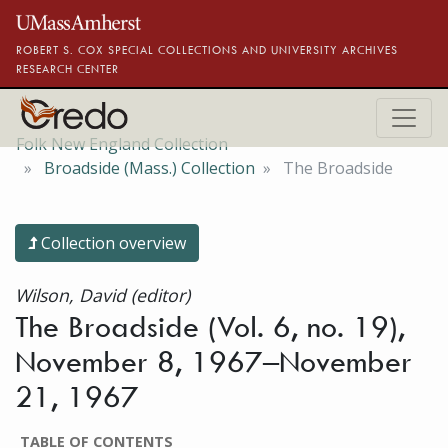
Skip to main content
ROBERT S. COX SPECIAL COLLECTIONS AND UNIVERSITY ARCHIVES
RESEARCH CENTER
Folk New England Collection
Broadside (Mass.) Collection
The Broadside
Collection overview
Wilson, David (editor)
The Broadside (Vol. 6, no. 19),
November 8, 1967–November
21, 1967
TABLE OF CONTENTS