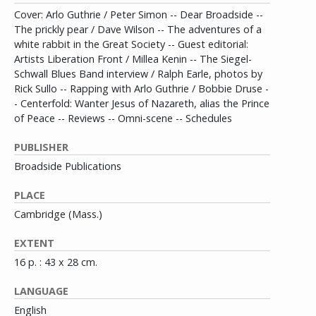
Cover: Arlo Guthrie / Peter Simon -- Dear Broadside --
The prickly pear / Dave Wilson -- The adventures of a
white rabbit in the Great Society -- Guest editorial:
Artists Liberation Front / Millea Kenin -- The Siegel-
Schwall Blues Band interview / Ralph Earle, photos by
Rick Sullo -- Rapping with Arlo Guthrie / Bobbie Druse -
- Centerfold: Wanter Jesus of Nazareth, alias the Prince
of Peace -- Reviews -- Omni-scene -- Schedules
PUBLISHER
Broadside Publications
PLACE
Cambridge (Mass.)
EXTENT
16 p. : 43 x 28 cm.
LANGUAGE
English