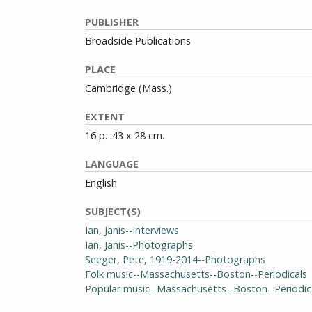
PUBLISHER
Broadside Publications
PLACE
Cambridge (Mass.)
EXTENT
16 p. :43 x 28 cm.
LANGUAGE
English
SUBJECT(S)
Ian, Janis--Interviews
Ian, Janis--Photographs
Seeger, Pete, 1919-2014--Photographs
Folk music--Massachusetts--Boston--Periodicals
Popular music--Massachusetts--Boston--Periodic