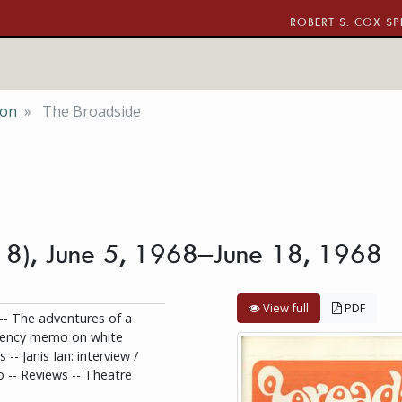
ROBERT S. COX SP
ion
The Broadside
o. 8), June 5, 1968–June 18, 1968
View full
PDF
 -- The adventures of a
rgency memo on white
 -- Janis Ian: interview /
o -- Reviews -- Theatre