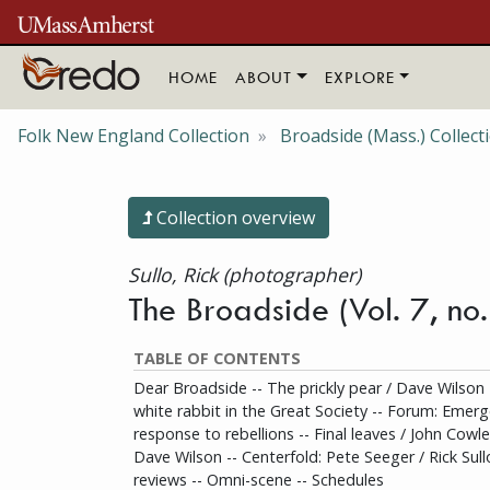
Skip to main content
HOME
ABOUT
EXPLORE
Folk New England Collection
Broadside (Mass.) Collect
Collection overview
Sullo, Rick (photographer)
The Broadside (Vol. 7, n
TABLE OF CONTENTS
Dear Broadside -- The prickly pear / Dave Wilson
white rabbit in the Great Society -- Forum: Eme
response to rebellions -- Final leaves / John Cowles
Dave Wilson -- Centerfold: Pete Seeger / Rick Sull
reviews -- Omni-scene -- Schedules