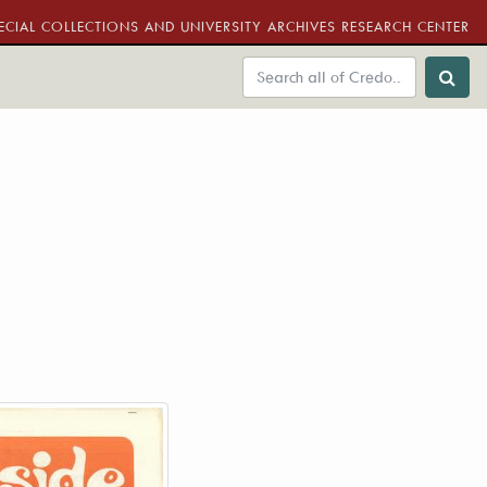
ECIAL COLLECTIONS AND UNIVERSITY ARCHIVES RESEARCH CENTER