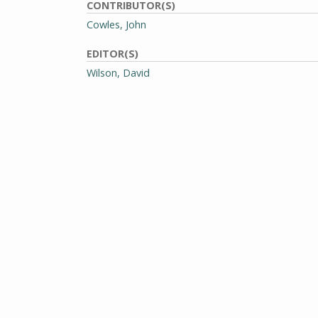
CONTRIBUTOR(S)
Cowles, John
EDITOR(S)
Wilson, David
PHOTOGRAPHER(S)
Sullo, Rick
GENRE
Periodicals
RIGHTS
Requests to publish, redistribute, or replicate th
addressed to Special Collections and University Ar
Massachusetts Amherst Libraries.
View full rights policy
Citation information