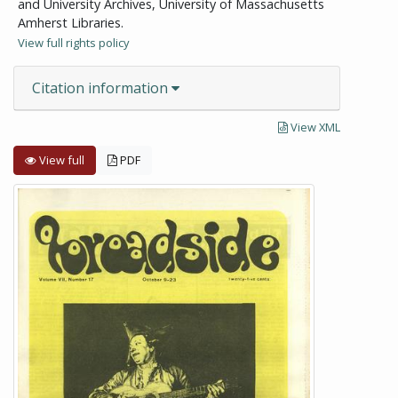
and University Archives, University of Massachusetts
Amherst Libraries.
View full rights policy
Citation information
View XML
View full
PDF