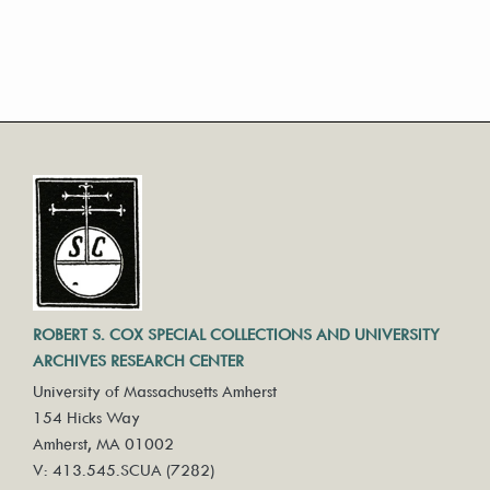
ROBERT S. COX SPECIAL COLLECTIONS AND UNIVERSITY
ARCHIVES RESEARCH CENTER
University of Massachusetts Amherst
154 Hicks Way
Amherst, MA 01002
V: 413.545.SCUA (7282)