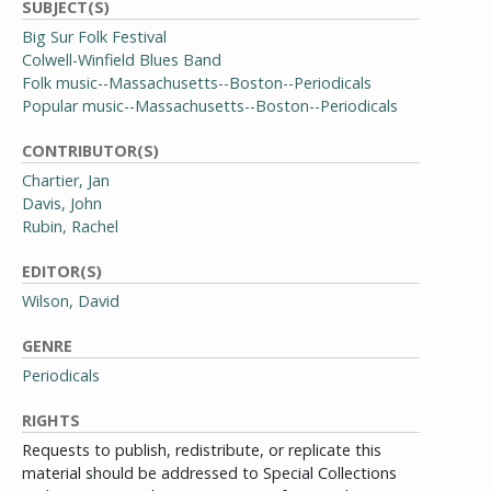
SUBJECT(S)
Big Sur Folk Festival
Colwell-Winfield Blues Band
Folk music--Massachusetts--Boston--Periodicals
Popular music--Massachusetts--Boston--Periodicals
CONTRIBUTOR(S)
Chartier, Jan
Davis, John
Rubin, Rachel
EDITOR(S)
Wilson, David
GENRE
Periodicals
RIGHTS
Requests to publish, redistribute, or replicate this
material should be addressed to Special Collections