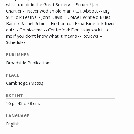
white rabbit in the Great Society -- Forum / Jan
Chartier -- Never wed an old man / C. J. Abbott -- Big
Sur Folk Festival / John Davis -- Colwell-Winfield Blues
Band / Rachel Rubin -- First annual Broadside folk trivia
quiz -- Omni-scene -- Centerfold: Don't say sock it to
me if you don't know what it means -- Reviews --
Schedules
PUBLISHER
Broadside Publications
PLACE
Cambridge (Mass.)
EXTENT
16 p. :43 x 28 cm.
LANGUAGE
English