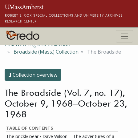
Skip to main content
ROBERT S. COX SPECIAL COLLECTIONS AND UNIVERSITY ARCHIVES
RESEARCH CENTER
Folk New England Collection
Broadside (Mass.) Collection
The Broadside
Collection overview
The Broadside (Vol. 7, no. 17),
October 9, 1968–October 23,
1968
TABLE OF CONTENTS
The prickly pear / Dave Wilson -- The adventures of a