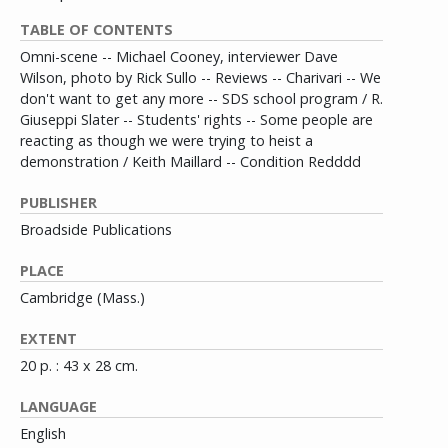
TABLE OF CONTENTS
Omni-scene -- Michael Cooney, interviewer Dave
Wilson, photo by Rick Sullo -- Reviews -- Charivari -- We
don't want to get any more -- SDS school program / R.
Giuseppi Slater -- Students' rights -- Some people are
reacting as though we were trying to heist a
demonstration / Keith Maillard -- Condition Redddd
PUBLISHER
Broadside Publications
PLACE
Cambridge (Mass.)
EXTENT
20 p. : 43 x 28 cm.
LANGUAGE
English