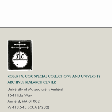
ROBERT S. COX SPECIAL COLLECTIONS AND UNIVERSITY
ARCHIVES RESEARCH CENTER
University of Massachusetts Amherst
154 Hicks Way
Amherst, MA 01002
V: 413.545.SCUA (7282)