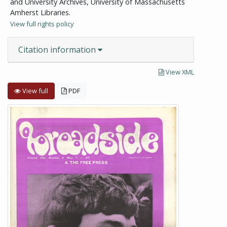
and University Archives, University of Massachusetts
Amherst Libraries.
View full rights policy
Citation information
View XML
View full
PDF