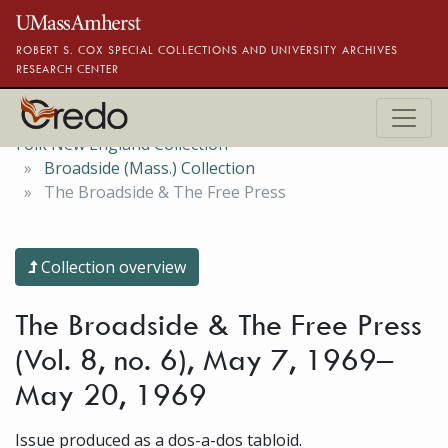
Skip to main content
ROBERT S. COX SPECIAL COLLECTIONS AND UNIVERSITY ARCHIVES
RESEARCH CENTER
Folk New England Collection
Broadside (Mass.) Collection
The Broadside & The Free Press
Collection overview
The Broadside & The Free Press
(Vol. 8, no. 6), May 7, 1969–
May 20, 1969
Issue produced as a dos-a-dos tabloid.