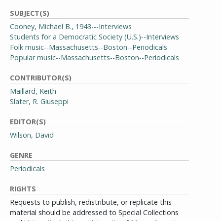
SUBJECT(S)
Cooney, Michael B., 1943---Interviews
Students for a Democratic Society (U.S.)--Interviews
Folk music--Massachusetts--Boston--Periodicals
Popular music--Massachusetts--Boston--Periodicals
CONTRIBUTOR(S)
Maillard, Keith
Slater, R. Giuseppi
EDITOR(S)
Wilson, David
GENRE
Periodicals
RIGHTS
Requests to publish, redistribute, or replicate this
material should be addressed to Special Collections