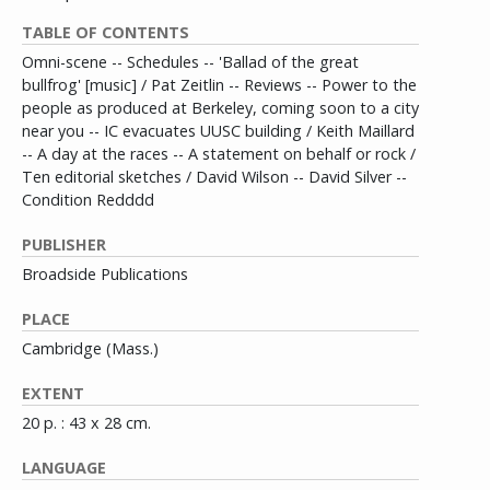
TABLE OF CONTENTS
Omni-scene -- Schedules -- 'Ballad of the great
bullfrog' [music] / Pat Zeitlin -- Reviews -- Power to the
people as produced at Berkeley, coming soon to a city
near you -- IC evacuates UUSC building / Keith Maillard
-- A day at the races -- A statement on behalf or rock /
Ten editorial sketches / David Wilson -- David Silver --
Condition Redddd
PUBLISHER
Broadside Publications
PLACE
Cambridge (Mass.)
EXTENT
20 p. : 43 x 28 cm.
LANGUAGE