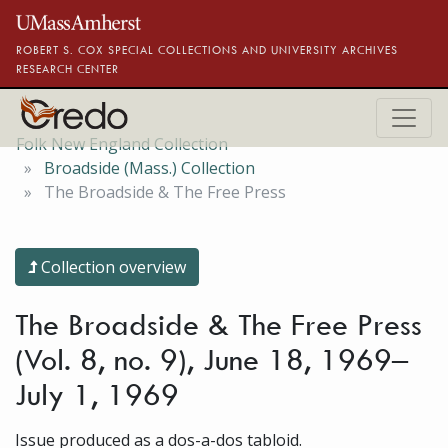
Skip to main content
ROBERT S. COX SPECIAL COLLECTIONS AND UNIVERSITY ARCHIVES
RESEARCH CENTER
Folk New England Collection
Broadside (Mass.) Collection
The Broadside & The Free Press
Collection overview
The Broadside & The Free Press
(Vol. 8, no. 9), June 18, 1969–
July 1, 1969
Issue produced as a dos-a-dos tabloid.