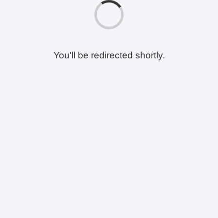
You'll be redirected shortly.