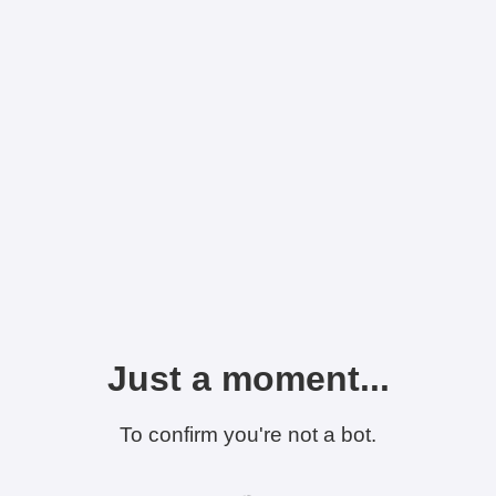
Just a moment...
To confirm you're not a bot.