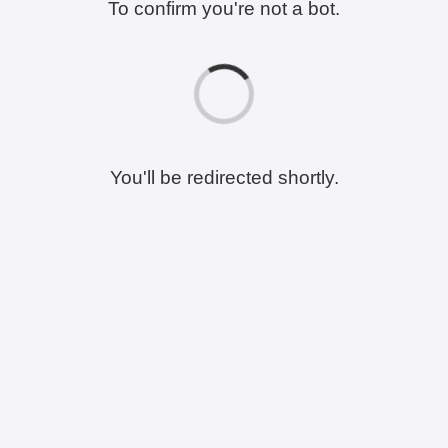
To confirm you're not a bot.
You'll be redirected shortly.