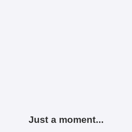
Just a moment...