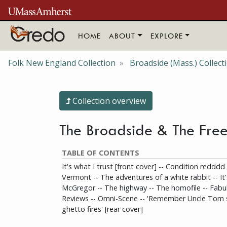
Skip to main content
HOME
ABOUT
EXPLORE
Folk New England Collection
Broadside (Mass.) Collect
Collection overview
The Broadside & The Free
TABLE OF CONTENTS
It's what I trust [front cover] -- Condition redddd
Vermont -- The adventures of a white rabbit -- It'
McGregor -- The highway -- The homofile -- Fabul
Reviews -- Omni-Scene -- 'Remember Uncle Tom s
ghetto fires' [rear cover]