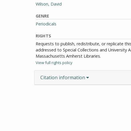
Wilson, David
GENRE
Periodicals
RIGHTS
Requests to publish, redistribute, or replicate th
addressed to Special Collections and University Ar
Massachusetts Amherst Libraries.
View full rights policy
Citation information