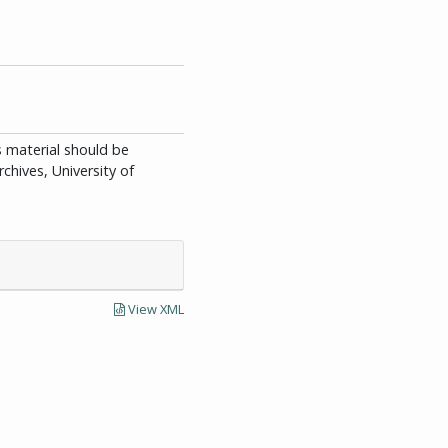
is material should be
chives, University of
View XML