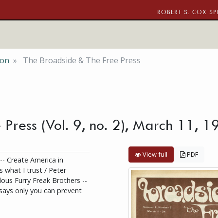
ROBERT S. COX SP
ion
The Broadside & The Free Press
 Press (Vol. 9, no. 2), March 11,
View full
PDF
 -- Create America in
s what I trust / Peter
ous Furry Freak Brothers --
ays only you can prevent