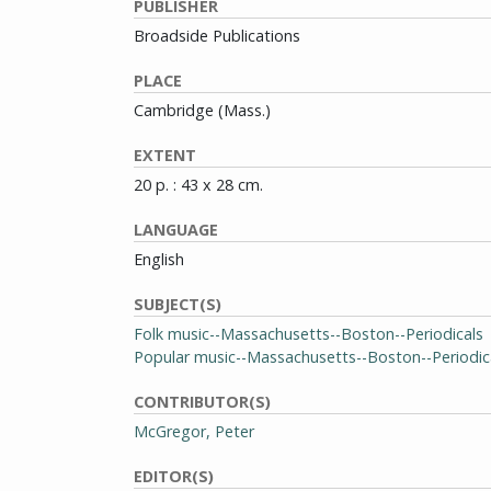
PUBLISHER
Broadside Publications
PLACE
Cambridge (Mass.)
EXTENT
20 p. : 43 x 28 cm.
LANGUAGE
English
SUBJECT(S)
Folk music--Massachusetts--Boston--Periodicals
Popular music--Massachusetts--Boston--Periodic
CONTRIBUTOR(S)
McGregor, Peter
EDITOR(S)