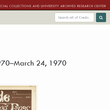
ECIAL COLLECTIONS AND UNIVERSITY ARCHIVES RESEARCH CENTER
 1970–March 24, 1970