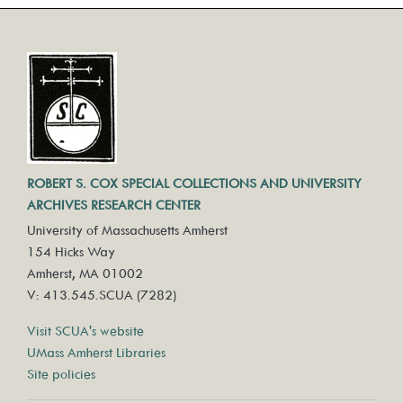
ROBERT S. COX SPECIAL COLLECTIONS AND UNIVERSITY
ARCHIVES RESEARCH CENTER
University of Massachusetts Amherst
154 Hicks Way
Amherst, MA 01002
V: 413.545.SCUA (7282)
Visit SCUA's website
UMass Amherst Libraries
Site policies