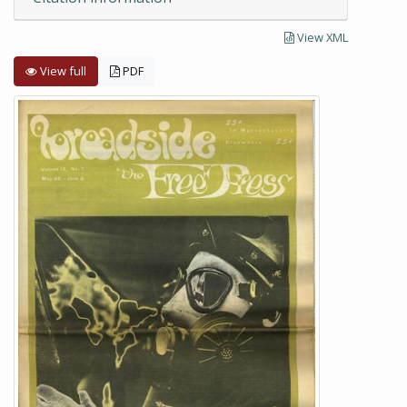
View XML
View full
PDF