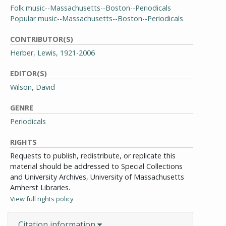
Folk music--Massachusetts--Boston--Periodicals
Popular music--Massachusetts--Boston--Periodicals
CONTRIBUTOR(S)
Herber, Lewis, 1921-2006
EDITOR(S)
Wilson, David
GENRE
Periodicals
RIGHTS
Requests to publish, redistribute, or replicate this
material should be addressed to Special Collections
and University Archives, University of Massachusetts
Amherst Libraries.
View full rights policy
Citation information