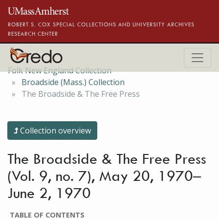
Skip to main content
ROBERT S. COX SPECIAL COLLECTIONS AND UNIVERSITY ARCHIVES
RESEARCH CENTER
Folk New England Collection
Broadside (Mass.) Collection
The Broadside & The Free Press
Collection overview
The Broadside & The Free Press
(Vol. 9, no. 7), May 20, 1970–
June 2, 1970
TABLE OF CONTENTS