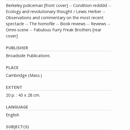
Berkeley policeman [front cover] -- Condition redddd --
Ecology and revolutionary thought / Lewis Herber --
Observations and commentary on the most recent
spectacle -- The homofile -- Book reviews -- Reviews --
Omni-scene -- Fabulous Furry Freak Brothers [rear
cover]
PUBLISHER
Broadside Publications
PLACE
Cambridge (Mass.)
EXTENT
20 p. : 43 x 28 cm.
LANGUAGE
English
SUBJECT(S)