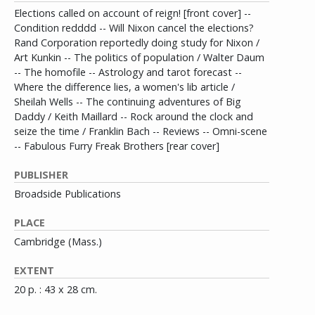
Elections called on account of reign! [front cover] --
Condition redddd -- Will Nixon cancel the elections?
Rand Corporation reportedly doing study for Nixon /
Art Kunkin -- The politics of population / Walter Daum
-- The homofile -- Astrology and tarot forecast --
Where the difference lies, a women's lib article /
Sheilah Wells -- The continuing adventures of Big
Daddy / Keith Maillard -- Rock around the clock and
seize the time / Franklin Bach -- Reviews -- Omni-scene
-- Fabulous Furry Freak Brothers [rear cover]
PUBLISHER
Broadside Publications
PLACE
Cambridge (Mass.)
EXTENT
20 p. : 43 x 28 cm.