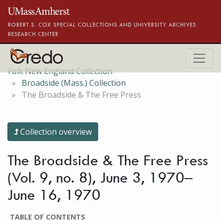
Skip to main content
ROBERT S. COX SPECIAL COLLECTIONS AND UNIVERSITY ARCHIVES
RESEARCH CENTER
Folk New England Collection
Broadside (Mass.) Collection
The Broadside & The Free Press
Collection overview
The Broadside & The Free Press
(Vol. 9, no. 8), June 3, 1970–
June 16, 1970
TABLE OF CONTENTS