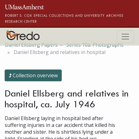
Skip to main content
ROBERT S. COX SPECIAL COLLECTIONS AND UNIVERSITY ARCHIVES
RESEARCH CENTER
Daniel Ellsberg Papers
Series 10a. Photographs
Daniel Ellsberg and relatives in hospital
Collection overview
Daniel Ellsberg and relatives in
hospital, ca. July 1946
Daniel Ellsberg laying in hospital bed after
suffering injuries in a car accident that killed his
mother and sister. He is shirtless lying under a
light. Standing at the side of his bed are