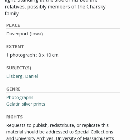
relatives, possibly members of the Charsky
family.
PLACE
Davenport (Iowa)
EXTENT
1 photograph ; 8 x 10 cm.
SUBJECT(S)
Ellsberg, Daniel
GENRE
Photographs
Gelatin silver prints
RIGHTS
Requests to publish, redistribute, or replicate this
material should be addressed to Special Collections
and University Archives, University of Massachusetts