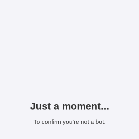
Just a moment...
To confirm you're not a bot.