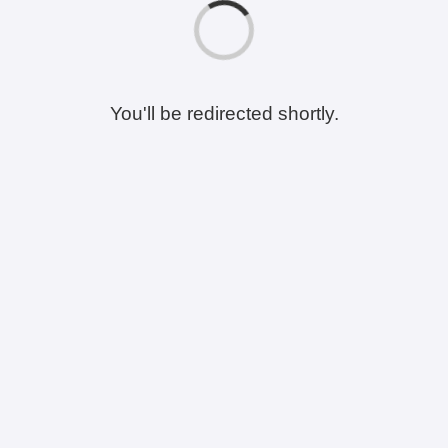
You'll be redirected shortly.