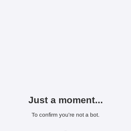
Just a moment...
To confirm you're not a bot.