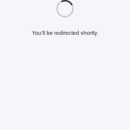
You'll be redirected shortly.