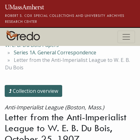
Skip to main content
ROBERT S. COX SPECIAL COLLECTIONS AND UNIVERSITY ARCHIVES
RESEARCH CENTER
W. E. B. Du Bois Papers
Series 1A. General Correspondence
Letter from the Anti-Imperialist League to W. E. B.
Du Bois
Collection overview
Anti-Imperialist League (Boston, Mass.)
Letter from the Anti-Imperialist
League to W. E. B. Du Bois,
October 25, 1907