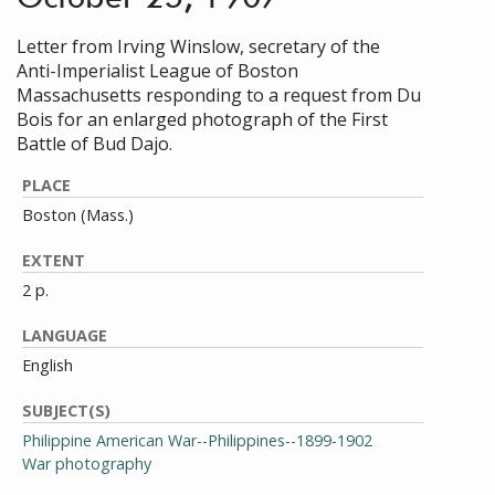
Letter from Irving Winslow, secretary of the
Anti-Imperialist League of Boston
Massachusetts responding to a request from Du
Bois for an enlarged photograph of the First
Battle of Bud Dajo.
PLACE
Boston (Mass.)
EXTENT
2 p.
LANGUAGE
English
SUBJECT(S)
Philippine American War--Philippines--1899-1902
War photography