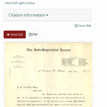
View full rights policy
Citation information
View XML
View full
PDF