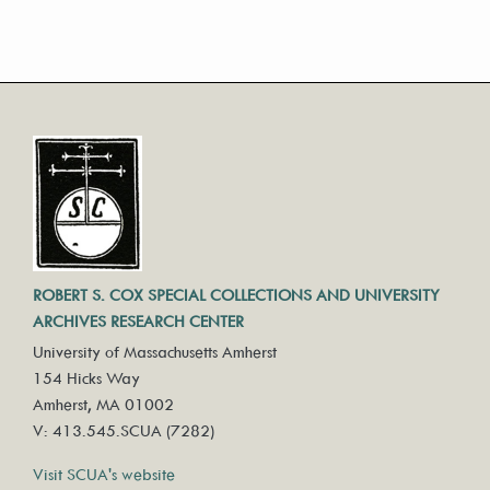
ROBERT S. COX SPECIAL COLLECTIONS AND UNIVERSITY
ARCHIVES RESEARCH CENTER
University of Massachusetts Amherst
154 Hicks Way
Amherst, MA 01002
V: 413.545.SCUA (7282)
Visit SCUA's website