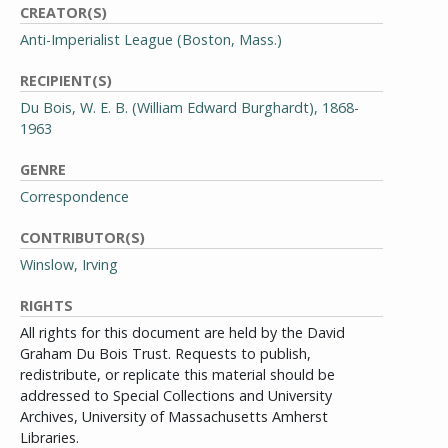
CREATOR(S)
Anti-Imperialist League (Boston, Mass.)
RECIPIENT(S)
Du Bois, W. E. B. (William Edward Burghardt), 1868-
1963
GENRE
Correspondence
CONTRIBUTOR(S)
Winslow, Irving
RIGHTS
All rights for this document are held by the David
Graham Du Bois Trust. Requests to publish,
redistribute, or replicate this material should be
addressed to Special Collections and University
Archives, University of Massachusetts Amherst
Libraries.