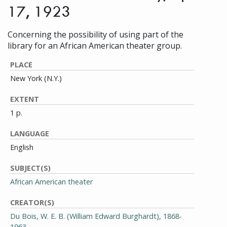
17, 1923
Concerning the possibility of using part of the
library for an African American theater group.
PLACE
New York (N.Y.)
EXTENT
1 p.
LANGUAGE
English
SUBJECT(S)
African American theater
CREATOR(S)
Du Bois, W. E. B. (William Edward Burghardt), 1868-
1963