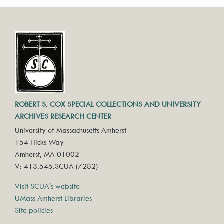
ROBERT S. COX SPECIAL COLLECTIONS AND UNIVERSITY
ARCHIVES RESEARCH CENTER
University of Massachusetts Amherst
154 Hicks Way
Amherst, MA 01002
V: 413.545.SCUA (7282)
Visit SCUA's website
UMass Amherst Libraries
Site policies