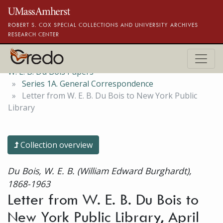
Skip to main content
ROBERT S. COX SPECIAL COLLECTIONS AND UNIVERSITY ARCHIVES
RESEARCH CENTER
W. E. B. Du Bois Papers
Series 1A. General Correspondence
Letter from W. E. B. Du Bois to New York Public
Library
Collection overview
Du Bois, W. E. B. (William Edward Burghardt),
1868-1963
Letter from W. E. B. Du Bois to
New York Public Library, April