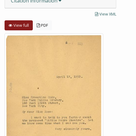
Citation information
View XML
View full
PDF