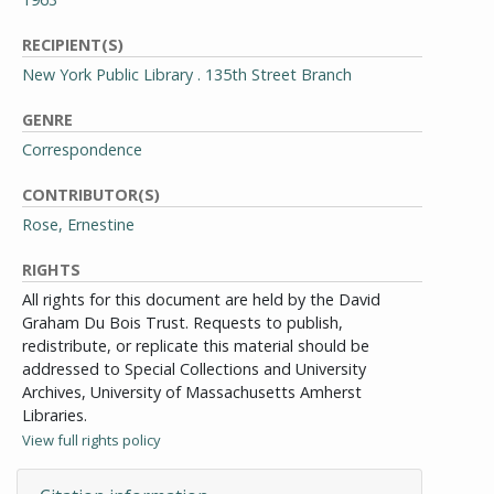
RECIPIENT(S)
New York Public Library . 135th Street Branch
GENRE
Correspondence
CONTRIBUTOR(S)
Rose, Ernestine
RIGHTS
All rights for this document are held by the David
Graham Du Bois Trust. Requests to publish,
redistribute, or replicate this material should be
addressed to Special Collections and University
Archives, University of Massachusetts Amherst
Libraries.
View full rights policy