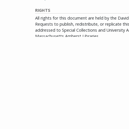
RIGHTS
All rights for this document are held by the Dav
Requests to publish, redistribute, or replicate th
addressed to Special Collections and University Ar
Massachusetts Amherst Libraries.
View full rights policy
Citation information