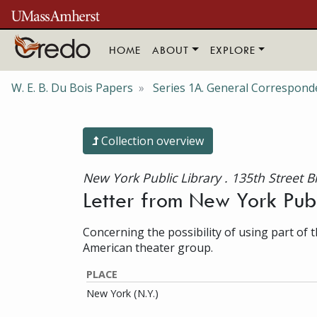
Skip to main content
HOME
ABOUT
EXPLORE
W. E. B. Du Bois Papers
Series 1A. General Correspond
Collection overview
New York Public Library . 135th Street 
Letter from New York Publ
Concerning the possibility of using part of t
American theater group.
PLACE
New York (N.Y.)