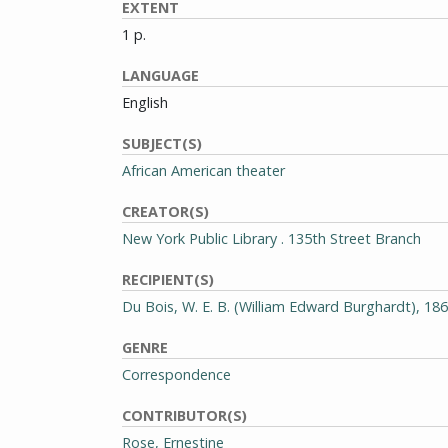
EXTENT
1 p.
LANGUAGE
English
SUBJECT(S)
African American theater
CREATOR(S)
New York Public Library . 135th Street Branch
RECIPIENT(S)
Du Bois, W. E. B. (William Edward Burghardt), 18
GENRE
Correspondence
CONTRIBUTOR(S)
Rose, Ernestine