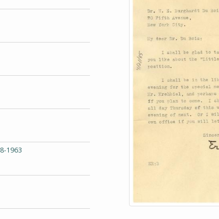
68-1963