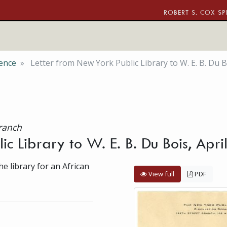
ROBERT S. COX SP
ence
Letter from New York Public Library to W. E. B. Du B
Branch
ic Library to W. E. B. Du Bois, Apr
he library for an African
View full
PDF